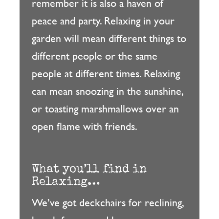
remember it is also a haven of
peace and party. Relaxing in your
garden will mean different things to
different people or the same
people at different times. Relaxing
can mean snoozing in the sunshine,
or toasting marshmallows over an
open flame with friends.
What you’ll find in
Relaxing…
We’ve got deckchairs for reclining,