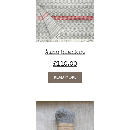
Aino blanket
£
110.00
READ MORE