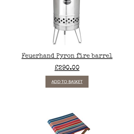
may
be
chosen
on
the
product
page
Feuerhand Pyron fire barrel
£
290.00
ADD TO BASKET