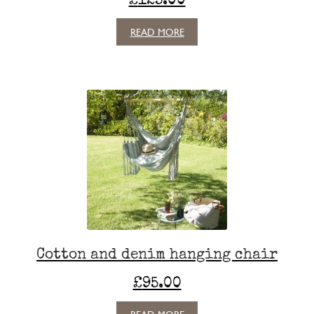
READ MORE
Cotton and denim hanging chair
£
95.00