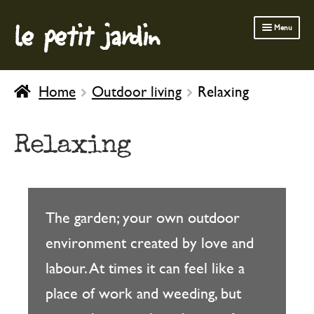
le petit jardin
Skip
Skip
Menu
to
to
navigation
content
FERMOB FURNITURE
Home
Outdoor living
Relaxing
GARDENING
OUTDOOR
Relaxing
INDOOR
BATH & BODY
CHILDREN
The garden; your own outdoor
environment created by love and
labour. At times it can feel like a
place of work and weeding, but