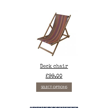
Deck chair
£
99.00
This
SELECT OPTIONS
product
has
multiple
variants.