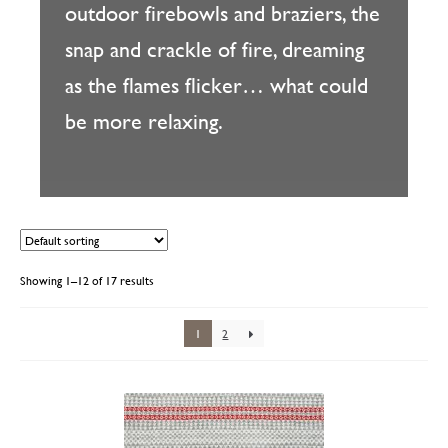
outdoor firebowls and braziers, the
snap and crackle of fire, dreaming
as the flames flicker… what could
be more relaxing.
Showing 1–12 of 17 results
1
2