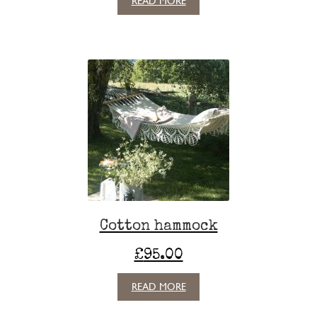
READ MORE
Cotton hammock
£
95.00
READ MORE