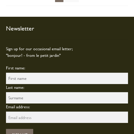
on
the
product
page
Newsletter
Sign up for our occasional email letter;
"bonjour! - from le petit jardin"
First name:
Last name:
Email address: