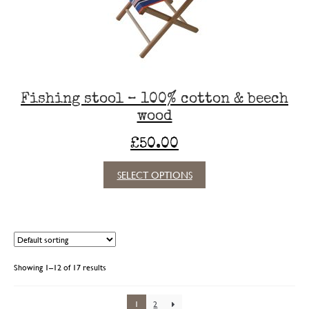
Fishing stool – 100% cotton & beech
wood
£
50.00
This
SELECT OPTIONS
product
has
multiple
variants.
The
options
Showing 1–12 of 17 results
may
be
chosen
1
2