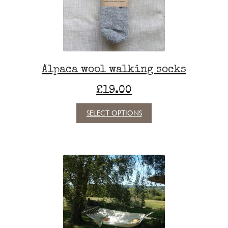
Alpaca wool walking socks
£
19.00
This
SELECT OPTIONS
product
has
multiple
variants.
The
options
may
be
chosen
on