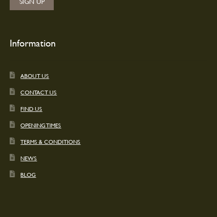
Information
ABOUT US
CONTACT US
FIND US
OPENING TIMES
TERMS & CONDITIONS
NEWS
BLOG