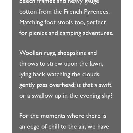
beech frames and heavy gauge
cotton from the French Pyrenees.
Matching foot stools too, perfect
for picnics and camping adventures.
Woollen rugs, sheepskins and
throws to strew upon the lawn,
lying back watching the clouds
gently pass overhead; is that a swift
or a swallow up in the evening sky?
For the moments where there is
an edge of chill to the air, we have