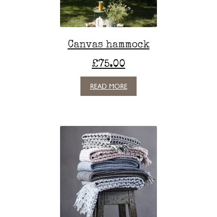
the
product
page
Canvas hammock
£
75.00
READ MORE