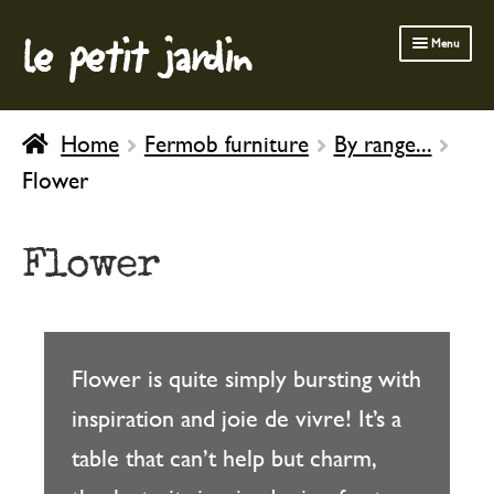
le petit jardin
Skip
Skip
Menu
to
to
navigation
content
FERMOB FURNITURE
Home
Fermob furniture
By range...
GARDENING
Flower
OUTDOOR
INDOOR
Flower
BATH & BODY
CHILDREN
Flower is quite simply bursting with
inspiration and joie de vivre! It’s a
table that can’t help but charm,