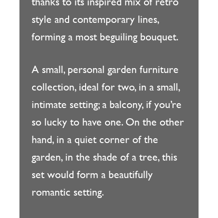
thanks to its inspired mix of retro
style and contemporary lines,
forming a most beguiling bouquet.
A small, personal garden furniture
collection, ideal for two, in a small,
intimate setting; a balcony, if you’re
so lucky to have one. On the other
hand, in a quiet corner of the
garden, in the shade of a tree, this
set would form a beautifully
romantic setting.