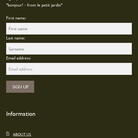
"bonjour! - from le petit jardin"
First name:
Last name:
Email address:
Information
ABOUT US