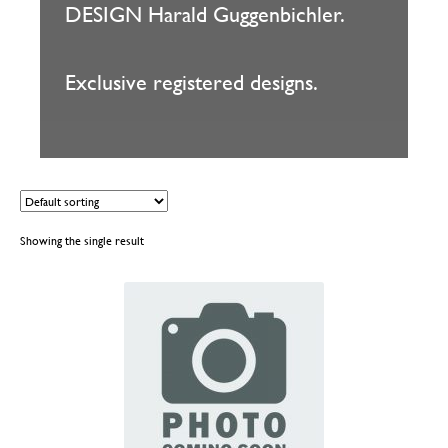
DESIGN Harald Guggenbichler.
Exclusive registered designs.
Showing the single result