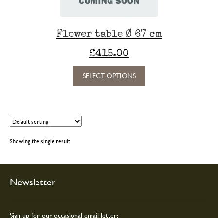
Flower table Ø 67 cm
£
415.00
This
SELECT OPTIONS
product
has
multiple
variants.
The
options
Showing the single result
may
be
chosen
on
Newsletter
the
product
page
Sign up for our occasional email letter;