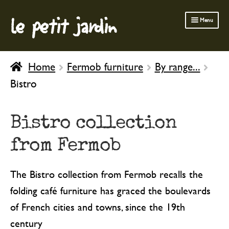
le petit jardin
Skip
Skip
Menu
to
to
navigation
content
FERMOB FURNITURE
Home
Fermob furniture
By range...
GARDENING
Bistro
OUTDOOR
INDOOR
Bistro collection
BATH & BODY
from Fermob
CHILDREN
The Bistro collection from Fermob recalls the
folding café furniture has graced the boulevards
of French cities and towns, since the 19th
century