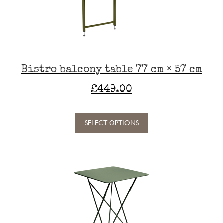
chosen
on
the
product
page
Bistro balcony table 77 cm × 57 cm
£
449.00
SELECT OPTIONS
This
product
has
multiple
variants.
The
options
may
be