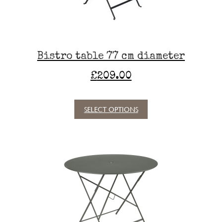
on
the
product
page
Bistro table 77 cm diameter
£
209.00
SELECT OPTIONS
This
product
has
multiple
variants.
The
options
may
be
chosen