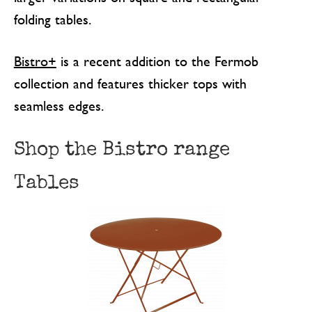
folding tables.
Bistro+
is a recent addition to the Fermob
collection and features thicker tops with
seamless edges.
Shop the Bistro range
Tables