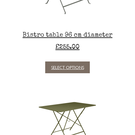
on
the
product
page
Bistro table 96 cm diameter
£
255.00
SELECT OPTIONS
This
product
has
multiple
variants.
The
options
may
be
chosen