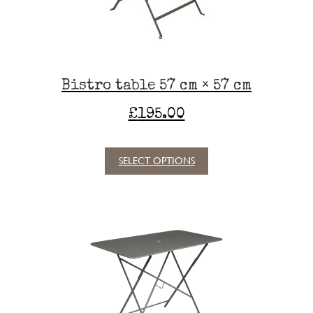
on
the
product
page
Bistro table 57 cm × 57 cm
£
195.00
SELECT OPTIONS
This
product
has
multiple
variants.
The
options
may
be
chosen