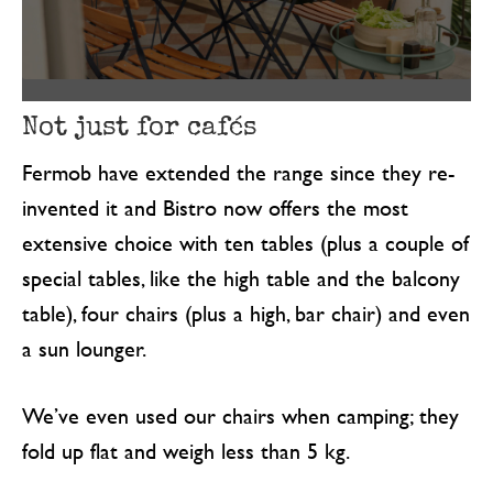
Not just for cafés
Fermob have extended the range since they re-
invented it and Bistro now offers the most
extensive choice with ten tables (plus a couple of
special tables, like the high table and the balcony
table), four chairs (plus a high, bar chair) and even
a sun lounger.
We’ve even used our chairs when camping; they
fold up flat and weigh less than 5 kg.