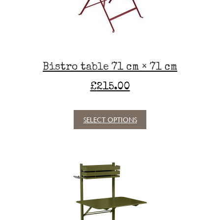
chosen
on
the
product
page
Bistro table 71 cm × 71 cm
£
215.00
SELECT OPTIONS
This
product
has
multiple
variants.
The
options
may
be