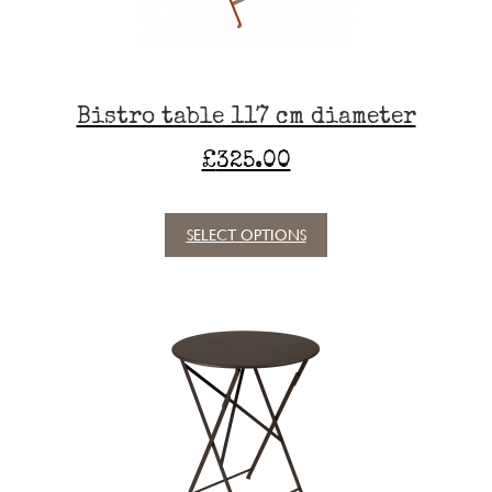
Bistro table 117 cm diameter
£
325.00
SELECT OPTIONS
This
product
has
multiple
variants.
The
options
may
be
chosen
on