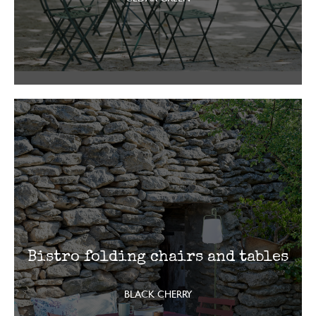
Bistro folding chairs and tables
BLACK CHERRY