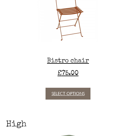
options
may
be
chosen
on
the
product
page
Bistro chair
£
75.00
SELECT OPTIONS
This
product
has
multiple
High
variants.
The