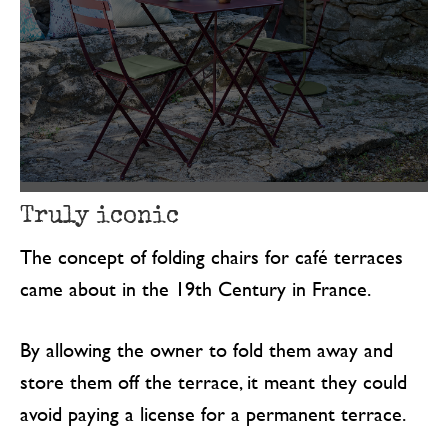
Truly iconic
The concept of folding chairs for café terraces
came about in the 19th Century in France.
By allowing the owner to fold them away and
store them off the terrace, it meant they could
avoid paying a license for a permanent terrace.