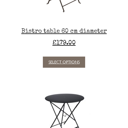
the
product
page
Bistro table 60 cm diameter
£
179.00
SELECT OPTIONS
This
product
has
multiple
variants.
The
options
may
be
chosen