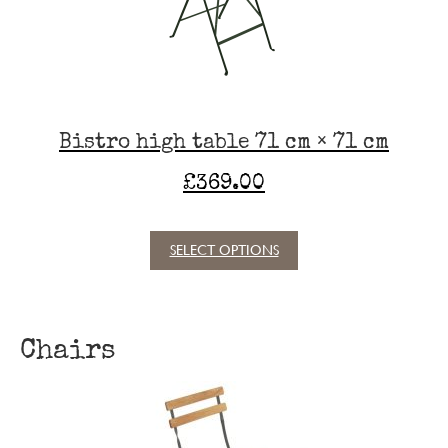
chosen
on
the
product
page
Bistro high table 71 cm × 71 cm
£
369.00
SELECT OPTIONS
This
product
has
multiple
Chairs
variants.
The
options
may
be