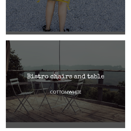
Bistro chairs and table
COTTON WHITE