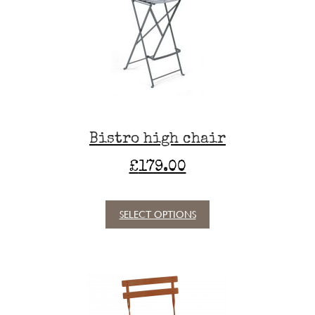
may
be
chosen
on
the
product
page
Bistro high chair
£
179.00
SELECT OPTIONS
This
product
has
multiple
variants.
The