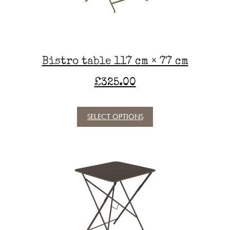
on
the
product
page
Bistro table 117 cm × 77 cm
£
325.00
SELECT OPTIONS
This
product
has
multiple
variants.
The
options
may
be
chosen