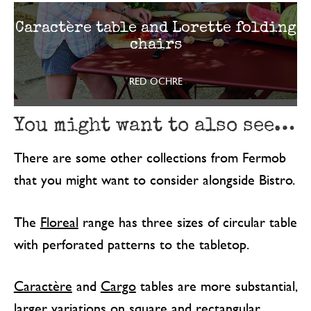
Caractère table and Lorette folding
chairs
RED OCHRE
You might want to also see…
There are some other collections from Fermob
that you might want to consider alongside Bistro.
The
Floreal
range has three sizes of circular table
with perforated patterns to the tabletop.
Caractère
and
Cargo
tables are more substantial,
larger variations on square and rectangular