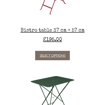
on
the
product
page
Bistro table 37 cm × 57 cm
£
195.00
SELECT OPTIONS
This
product
has
multiple
variants.
The
options
may
be
chosen