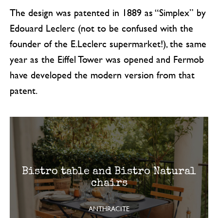
The design was patented in 1889 as “Simplex” by
Edouard Leclerc (not to be confused with the
founder of the E.Leclerc supermarket!), the same
year as the Eiffel Tower was opened and Fermob
have developed the modern version from that
patent.
Bistro table and Bistro Natural
chairs
ANTHRACITE