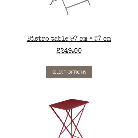
on
the
product
page
Bistro table 97 cm × 57 cm
£
249.00
SELECT OPTIONS
This
product
has
multiple
variants.
The
options
may
be
chosen