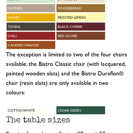
NUTMEG
GINGERBREAD
HONEY
FROSTED LEMON
TONKA
BLACK CHERRY
CHILI
RED OCHRE
CANDIED ORANGE
The exception is limited to two of the four chairs
available; the Bistro Classic chair (with lacquered,
painted wooden slats) and the Bistro Duraflon®
chair (resin slats) are only available in two
colours:
COTTON WHITE
CEDAR GREEN
The table sizes