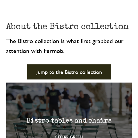
About the Bistro collection
The Bistro collection is what first grabbed our
attention with Fermob.
Jump to the Bistro collection
Bistro tables and chairs
CEDAR GREEN