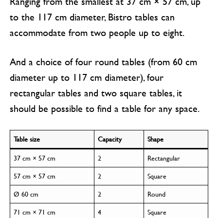
Ranging from the smallest at 37 cm × 57 cm, up
to the 117 cm diameter, Bistro tables can
accommodate from two people up to eight.
And a choice of four round tables (from 60 cm
diameter up to 117 cm diameter), four
rectangular tables and two square tables, it
should be possible to find a table for any space.
Table size
Capacity
Shape
37 cm × 57 cm
2
Rectangular
57 cm × 57 cm
2
Square
Ø 60 cm
2
Round
71 cm × 71 cm
4
Square