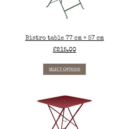
on
the
product
page
Bistro table 77 cm × 57 cm
£
215.00
SELECT OPTIONS
This
product
has
multiple
variants.
The
options
may
be