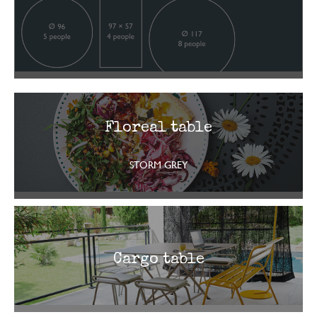
Floreal table
STORM GREY
Cargo table