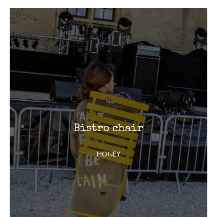
Bistro chair
HONEY