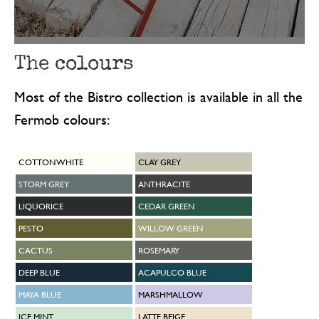
The colours
Most of the Bistro collection is available in all the
Fermob colours:
COTTON WHITE
CLAY GREY
STORM GREY
ANTHRACITE
LIQUORICE
CEDAR GREEN
PESTO
WILLOW GREEN
CACTUS
ROSEMARY
DEEP BLUE
ACAPULCO BLUE
MAYA BLUE
MARSHMALLOW
ICE MINT
LATTE BEIGE