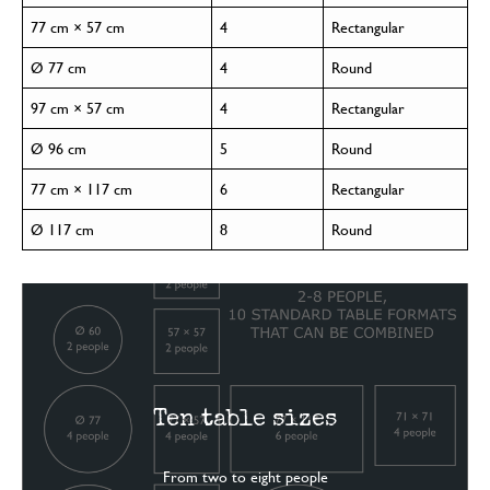
77 cm × 57 cm
4
Rectangular
Ø 77 cm
4
Round
97 cm × 57 cm
4
Rectangular
Ø 96 cm
5
Round
77 cm × 117 cm
6
Rectangular
Ø 117 cm
8
Round
Ten table sizes
From two to eight people