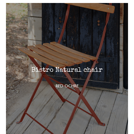
Bistro Natural chair
RED OCHRE