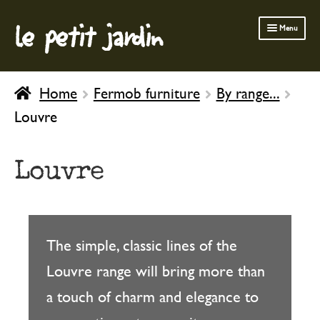
le petit jardin
Skip
Skip
Menu
to
to
navigation
content
FERMOB FURNITURE
Home
Fermob furniture
By range...
GARDENING
Louvre
OUTDOOR
INDOOR
Louvre
BATH & BODY
CHILDREN
The simple, classic lines of the
Louvre range will bring more than
a touch of charm and elegance to