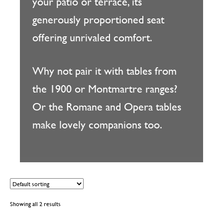
your patio or terrace, its
generously proportioned seat
offering unrivaled comfort.
Why not pair it with tables from
the 1900 or Montmartre ranges?
Or the Romane and Opera tables
make lovely companions too.
Showing all 2 results