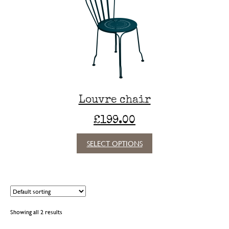
may
be
chosen
on
the
product
page
Louvre chair
£
199.00
This
SELECT OPTIONS
product
has
multiple
variants.
The
options
Showing all 2 results
may
be