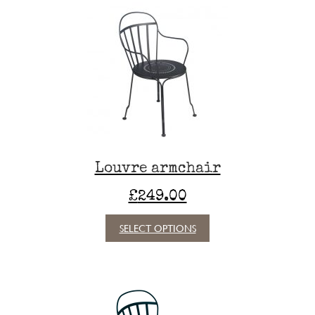
Louvre armchair
£
249.00
This
SELECT OPTIONS
product
has
multiple
variants.
The
options