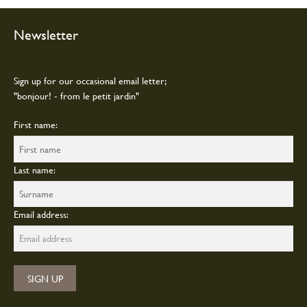
chosen
on
Newsletter
the
product
page
Sign up for our occasional email letter;
"bonjour! - from le petit jardin"
First name:
Last name:
Email address: