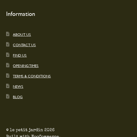
Information
ABOUT US
CONTACT US
FIND US
OPENING TIMES
TERMS & CONDITIONS
NEWS
BLOG
© le petit jardin 2026
Built with WooCommerce
.