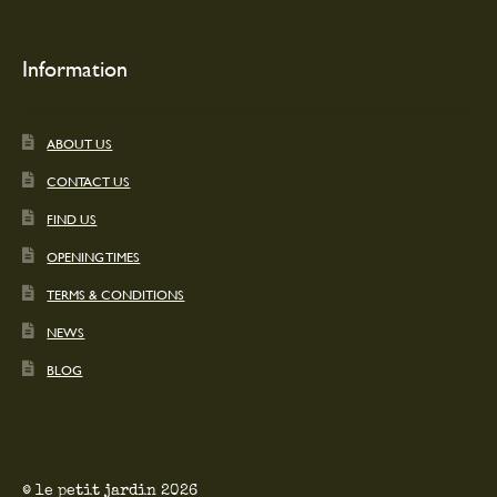
Information
ABOUT US
CONTACT US
FIND US
OPENING TIMES
TERMS & CONDITIONS
NEWS
BLOG
© le petit jardin 2026