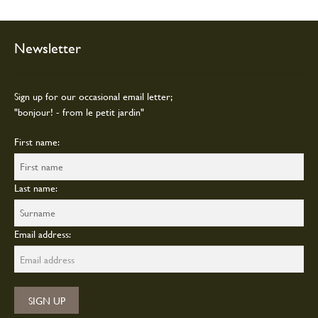
be
chosen
on
Newsletter
the
product
page
Sign up for our occasional email letter;
"bonjour! - from le petit jardin"
First name:
Last name:
Email address: