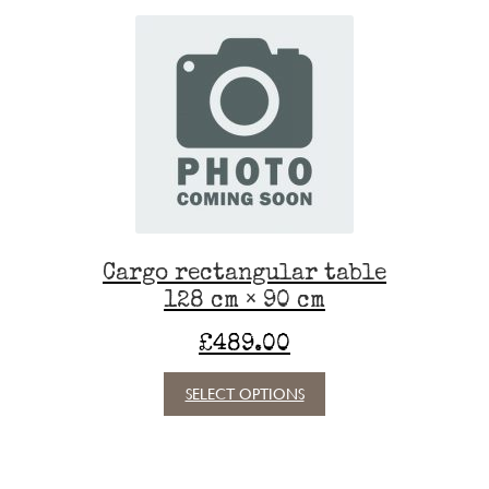
Cargo rectangular table
128 cm × 90 cm
£
489.00
This
SELECT OPTIONS
product
has
multiple
variants.