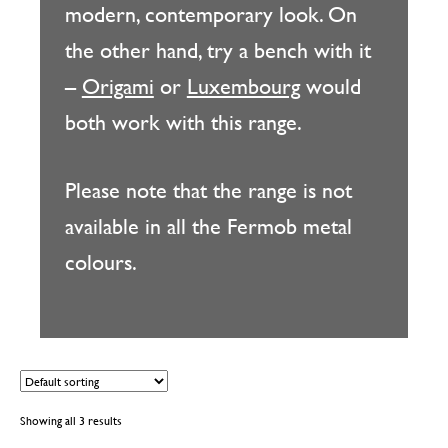
modern, contemporary look. On
the other hand, try a bench with it
–
Origami
or
Luxembourg
would
both work with this range.
Please note that the range is not
available in all the Fermob metal
colours.
Showing all 3 results