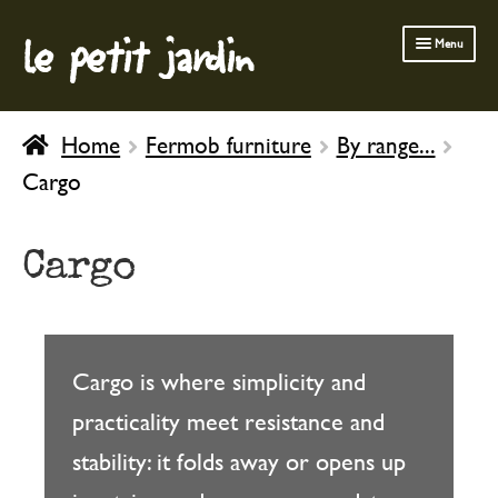
le petit jardin
Skip
Skip
Menu
to
to
navigation
content
FERMOB FURNITURE
Home
Fermob furniture
By range...
GARDENING
Cargo
OUTDOOR
INDOOR
Cargo
BATH & BODY
CHILDREN
Cargo is where simplicity and
practicality meet resistance and
stability: it folds away or opens up