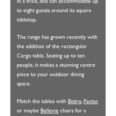
in a trice, and can accommodate up
to eight guests around its square
tabletop.
The range has grown recently with
the addition of the rectangular
Cargo table. Seating up to ten
people, it makes a stunning centre
piece to your outdoor dining
space.
Match the tables with
Bistro
,
Factor
or maybe
Bellevie
chairs for a