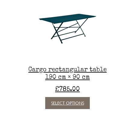
The
options
may
be
chosen
on
the
product
page
Cargo rectangular table
190 cm × 90 cm
£
785.00
This
SELECT OPTIONS
product
has
multiple
variants.
The