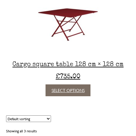
options
may
be
chosen
on
the
product
page
Cargo square table 128 cm × 128 cm
£
735.00
This
SELECT OPTIONS
product
has
multiple
variants.
The
options
Showing all 3 results
may