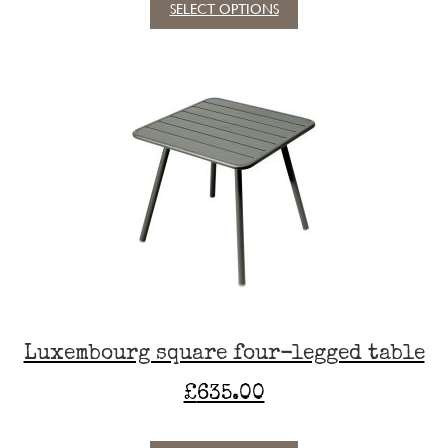
SELECT OPTIONS
This
product
has
multiple
variants.
The
options
may
be
chosen
on
the
product
page
Luxembourg square four-legged table
£
635.00