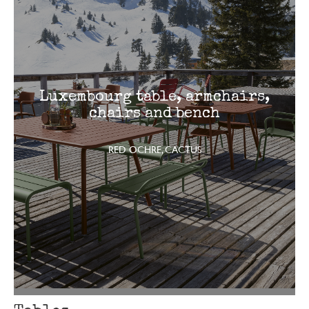
Luxembourg table, armchairs,
chairs and bench
RED OCHRE, CACTUS