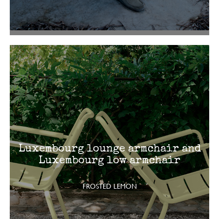
Luxembourg lounge armchair and
Luxembourg low armchair
FROSTED LEMON