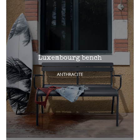
Luxembourg bench
ANTHRACITE