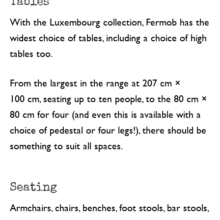
Tables
With the Luxembourg collection, Fermob has the
widest choice of tables, including a choice of high
tables too.
From the largest in the range at 207 cm ×
100 cm, seating up to ten people, to the 80 cm ×
80 cm for four (and even this is available with a
choice of pedestal or four legs!), there should be
something to suit all spaces.
Seating
Armchairs, chairs, benches, foot stools, bar stools,