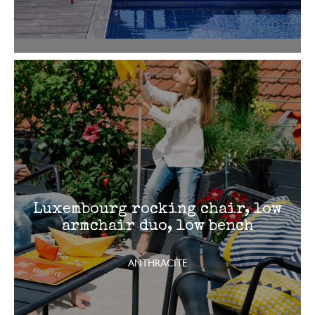
Luxembourg rocking chair, low
armchair duo, low bench
ANTHRACITE