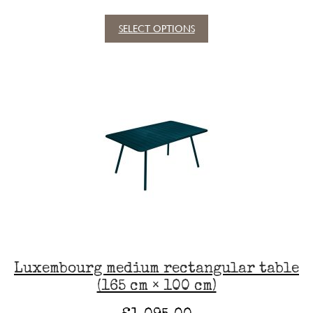
SELECT OPTIONS
This
product
has
multiple
variants.
The
options
may
be
chosen
on
the
product
page
Luxembourg medium rectangular table
(165 cm × 100 cm)