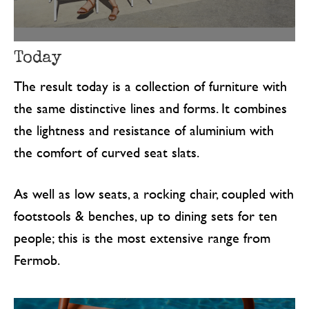
Today
The result today is a collection of furniture with
the same distinctive lines and forms. It combines
the lightness and resistance of aluminium with
the comfort of curved seat slats.
As well as low seats, a rocking chair, coupled with
footstools & benches, up to dining sets for ten
people; this is the most extensive range from
Fermob.