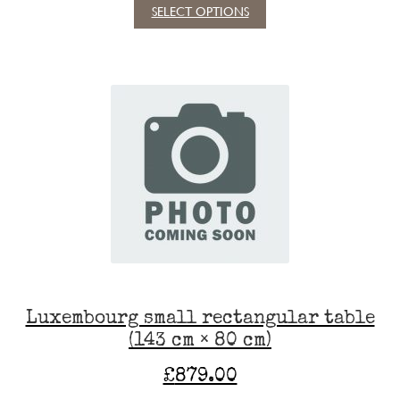
SELECT OPTIONS
This
product
has
multiple
variants.
The
options
may
be
chosen
on
the
product
page
Luxembourg small rectangular table
(143 cm × 80 cm)
£
879.00