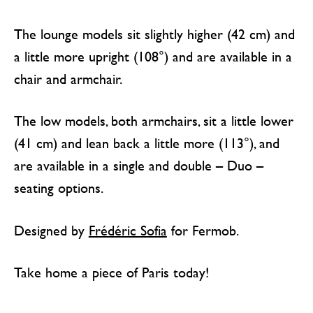
The lounge models sit slightly higher (42 cm) and
a little more upright (108°) and are available in a
chair and armchair.
The low models, both armchairs, sit a little lower
(41 cm) and lean back a little more (113°), and
are available in a single and double – Duo –
seating options.
Designed by
Frédéric Sofia
for Fermob.
Take home a piece of Paris today!