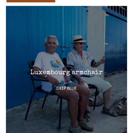
Luxembourg armchair
DEEP BLUE