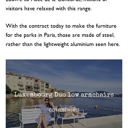
visitors have relaxed with this range.
With the contract today to make the furniture
for the parks in Paris, those are made of steel,
rather than the lightweight aluminium seen here.
Luxembourg Duo low armchairs
COTTON WHITE