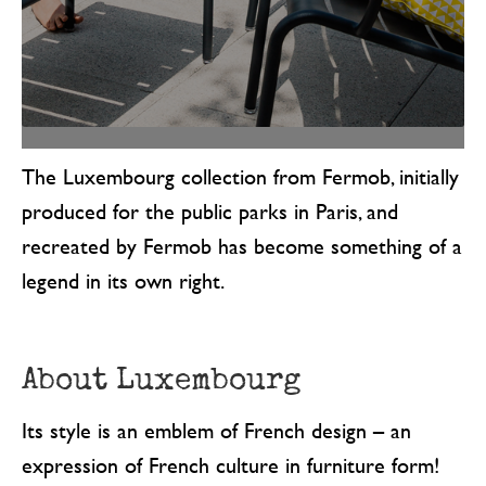
The Luxembourg collection from Fermob, initially
produced for the public parks in Paris, and
recreated by Fermob has become something of a
legend in its own right.
About Luxembourg
Its style is an emblem of French design – an
expression of French culture in furniture form!