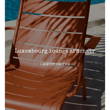
Luxembourg lounge armchair
CANDIED ORANGE