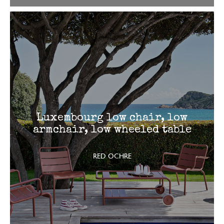
Luxembourg low chair, low
armchair, low wheeled table
RED OCHRE