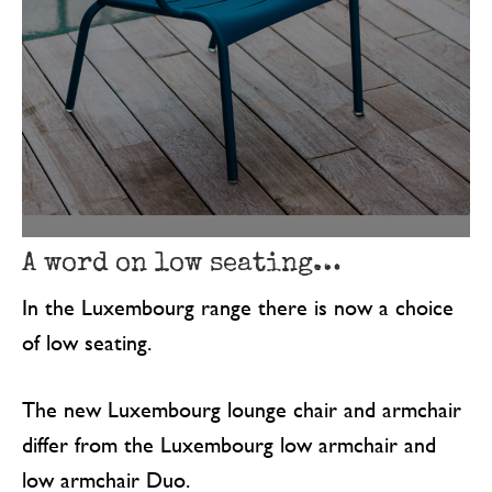
A word on low seating…
In the Luxembourg range there is now a choice
of low seating.
The new Luxembourg lounge chair and armchair
differ from the Luxembourg low armchair and
low armchair Duo.