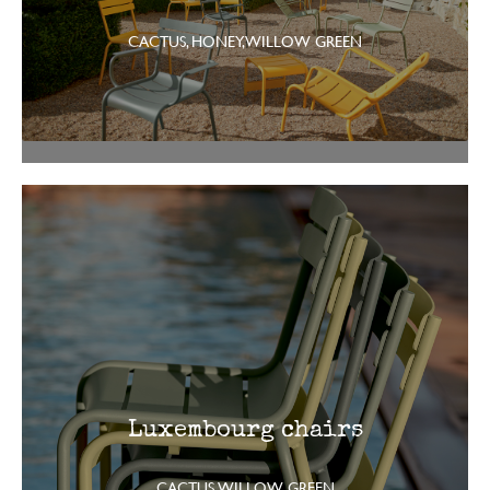
CACTUS, HONEY, WILLOW GREEN
Luxembourg chairs
CACTUS, WILLOW GREEN