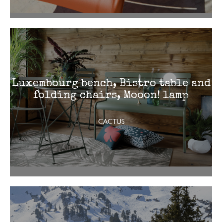
Luxembourg bench, Bistro table and
folding chairs, Mooon! lamp
CACTUS