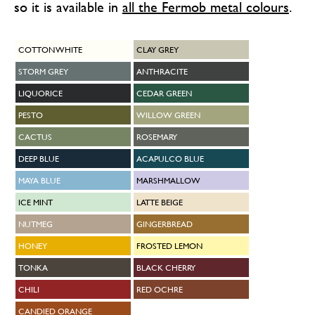
so it is available in
all the Fermob metal colours
.
COTTON WHITE
CLAY GREY
STORM GREY
ANTHRACITE
LIQUORICE
CEDAR GREEN
PESTO
WILLOW GREEN
CACTUS
ROSEMARY
DEEP BLUE
ACAPULCO BLUE
MAYA BLUE
MARSHMALLOW
ICE MINT
LATTE BEIGE
NUTMEG
GINGERBREAD
HONEY
FROSTED LEMON
TONKA
BLACK CHERRY
CHILI
RED OCHRE
CANDIED ORANGE