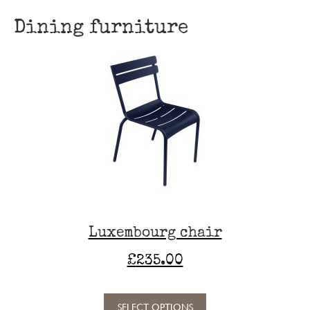
Dining furniture
Luxembourg chair
£
235.00
SELECT OPTIONS