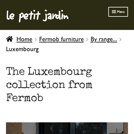
le petit jardin
Skip
Skip
Menu
to
to
navigation
content
FERMOB FURNITURE
Home
Fermob furniture
By range...
GARDENING
Luxembourg
OUTDOOR
INDOOR
The Luxembourg
BATH & BODY
collection from
CHILDREN
Fermob