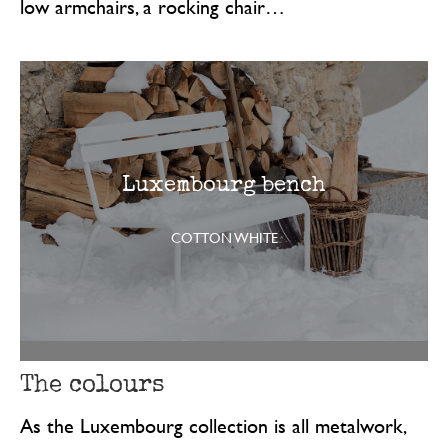
low armchairs, a rocking chair…
Luxembourg bench
COTTON WHITE
The colours
As the Luxembourg collection is all metalwork,