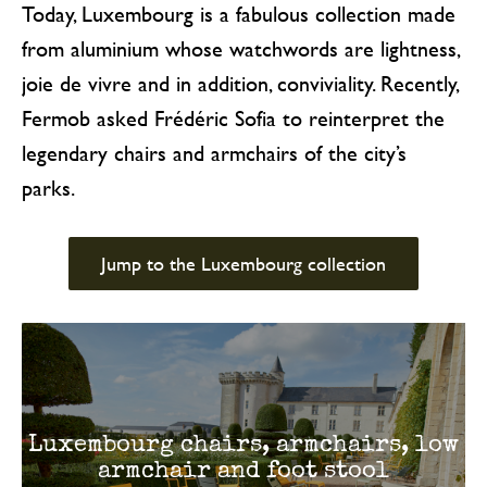
Today, Luxembourg is a fabulous collection made
from aluminium whose watchwords are lightness,
joie de vivre and in addition, conviviality. Recently,
Fermob asked Frédéric Sofia to reinterpret the
legendary chairs and armchairs of the city’s
parks.
Jump to the Luxembourg collection
Luxembourg chairs, armchairs, low
armchair and foot stool