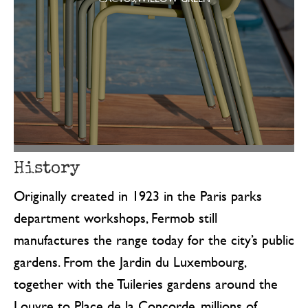
History
Originally created in 1923 in the Paris parks
department workshops, Fermob still
manufactures the range today for the city’s public
gardens. From the Jardin du Luxembourg,
together with the Tuileries gardens around the
Louvre to Place de la Concorde, millions of