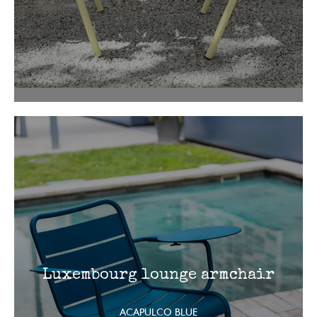
Luxembourg lounge armchair
ACAPULCO BLUE