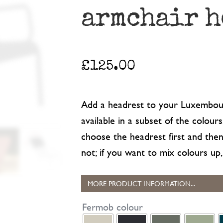
armchair h
£
125.00
Add a headrest to your Luxembour
available in a subset of the colour
choose the headrest first and th
not; if you want to mix colours up, 
MORE PRODUCT INFORMATION...
Fermob colour