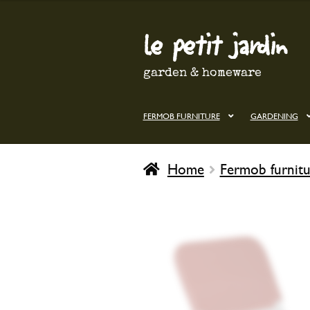
le petit jardin
Skip
Skip
to
to
navigation
content
garden & homeware
FERMOB FURNITURE
GARDENING
Home
Fermob furnitu