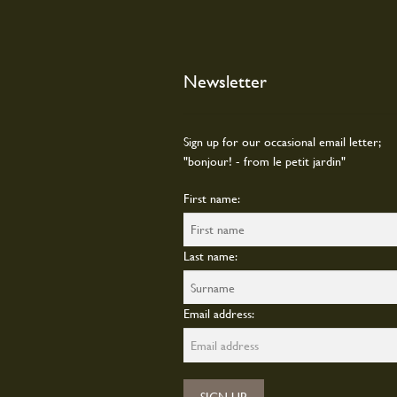
Newsletter
Sign up for our occasional email letter;
"bonjour! - from le petit jardin"
First name:
Last name:
Email address: