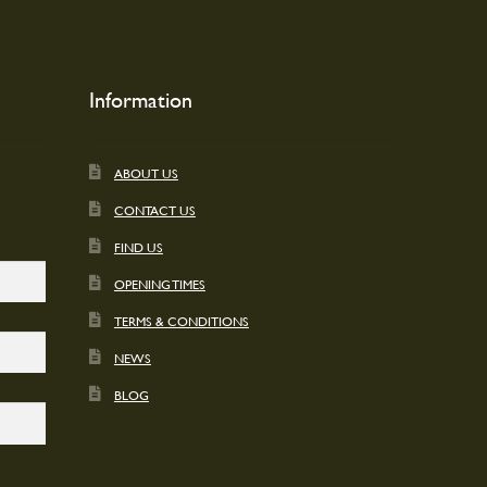
Information
ABOUT US
CONTACT US
FIND US
OPENING TIMES
TERMS & CONDITIONS
NEWS
BLOG