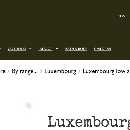
NEW!
OUTDOOR
INDOOR
BATH & BODY
CHILDREN
re
By range...
Luxembourg
Luxembourg low a
Luxembour