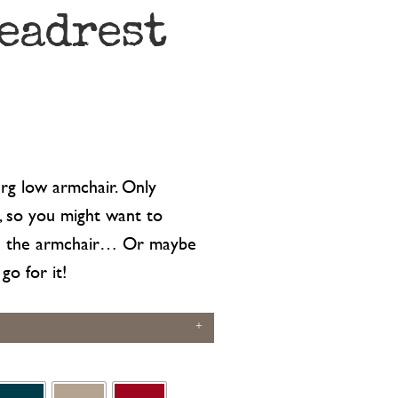
eadrest
g low armchair. Only
s, so you might want to
en the armchair… Or maybe
go for it!