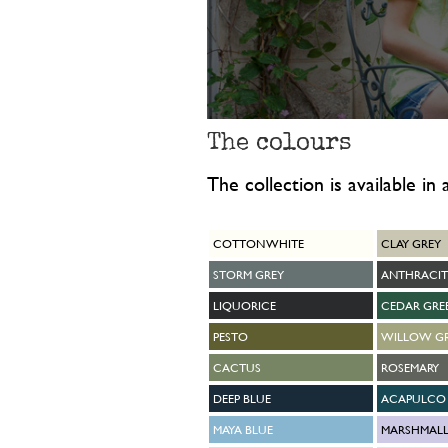
The colours
The collection is available in
COTTON WHITE
CLAY GREY
STORM GREY
ANTHRACIT
LIQUORICE
CEDAR GRE
PESTO
WILLOW G
CACTUS
ROSEMARY
DEEP BLUE
ACAPULCO 
MAYA BLUE
MARSHMAL