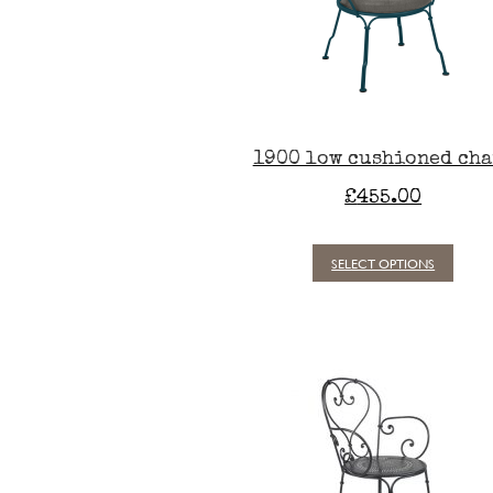
1900 low cushioned cha
£
455.00
SELECT OPTIONS
This
produc
has
multipl
variants
The
option
may
be
chosen
on