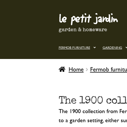
le petit jardin
Skip
Skip
to
to
navigation
content
garden & homeware
FERMOB FURNITURE
GARDENING
Home
Fermob furnitu
The 1900 col
The 1900 collection from Ferm
to a garden setting, either s