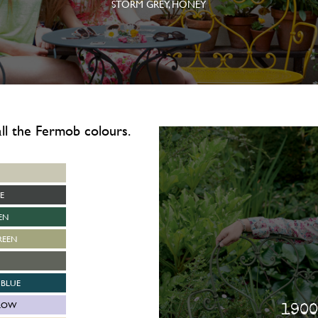
STORM GREY, HONEY
 all the Fermob colours.
E
EN
REEN
BLUE
LOW
1900