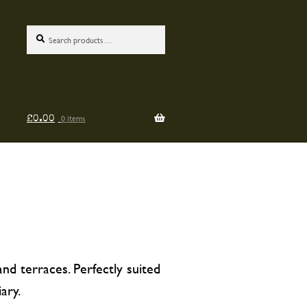
Search
Search
for:
0 items
£
0.00
nd terraces. Perfectly suited
ary.