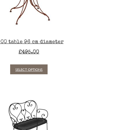
00 table 96 cm diameter
£
495.00
SELECT OPTIONS
This
product
has
multiple
variants.
The
options
may
be
chosen
on