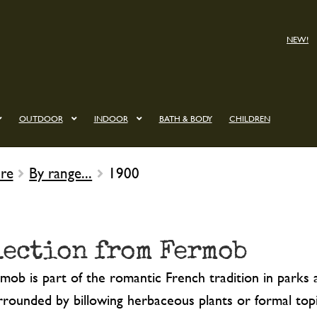
NEW!
OUTDOOR
INDOOR
BATH & BODY
CHILDREN
re
By range...
1900
lection from Fermob
ob is part of the romantic French tradition in parks a
urrounded by billowing herbaceous plants or formal topi