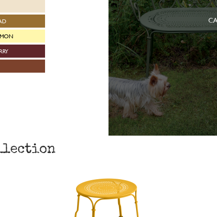
CA
AD
EMON
RRY
llection