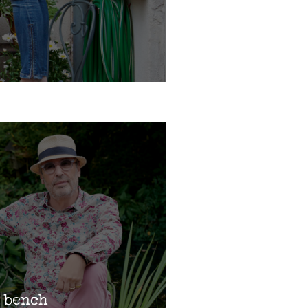
 bench