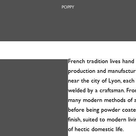
POPPY
French tradition lives han
production and manufacture
near the city of Lyon, each
welded by a craftsman. Fro
many modern methods of a
before being powder coated
finish, suited to modern liv
of hectic domestic life.