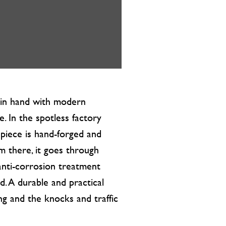
d in hand with modern
. In the spotless factory
 piece is hand-forged and
m there, it goes through
nti-corrosion treatment
. A durable and practical
ing and the knocks and traffic