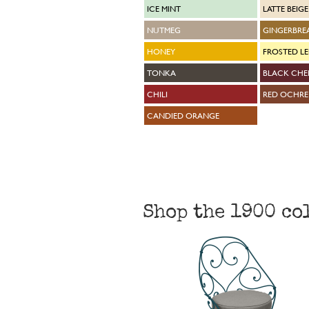
ICE MINT
LATTE BEIGE
NUTMEG
GINGERBRE
HONEY
FROSTED L
TONKA
BLACK CHE
CHILI
RED OCHRE
CANDIED ORANGE
Shop the 1900 co