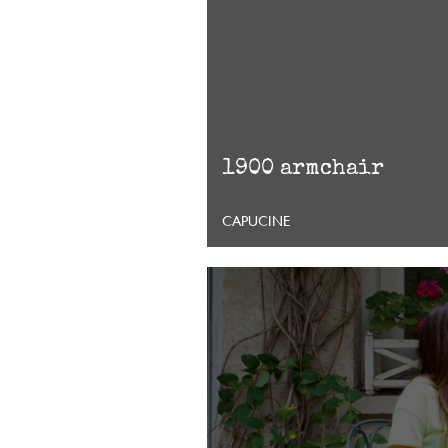
1900 armchair
CAPUCINE