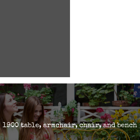
1900 table, armchair, chair, and bench