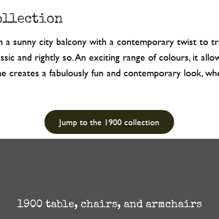
ollection
on a sunny city balcony with a contemporary twist to tra
ssic and rightly so. An exciting range of colours, it al
aline creates a fabulously fun and contemporary look, 
Jump to the 1900 collection
1900 table, chairs, and armchairs