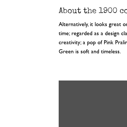
About the 1900 c
Alternatively, it looks great 
time; regarded as a design cla
creativity; a pop of Pink Pr
Green is soft and timeless.