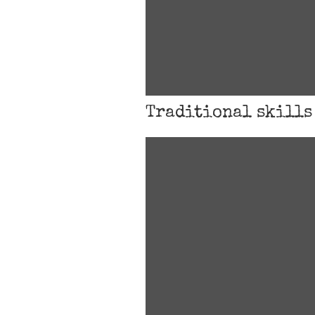
Traditional skills