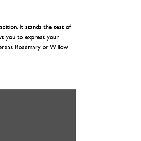
dition. It stands the test of
lows you to express your
whereas Rosemary or Willow