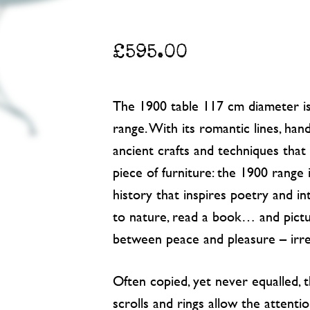
£
595.00
The 1900 table 117 cm diameter is 
range. With its romantic lines, han
ancient crafts and techniques tha
piece of furniture: the 1900 range 
history that inspires poetry and int
to nature, read a book… and pictu
between peace and pleasure – irres
Often copied, yet never equalled,
scrolls and rings allow the attentio