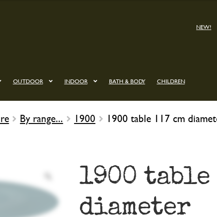
NEW!
OUTDOOR
INDOOR
BATH & BODY
CHILDREN
re
By range...
1900
1900 table 117 cm diamet
1900 table
diameter