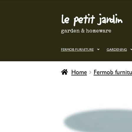
le petit jardin
Skip
Skip
to
to
navigation
content
garden & homeware
FERMOB FURNITURE
GARDENING
Home
Fermob furnitu