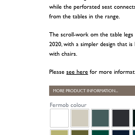
while the perforated seat connec
from the tables in the range.
The scroll-work om the table legs
2020, with a simpler design that is
with chairs.
Please
see here
for more informat
MORE PRODUCT INFORMATION...
Fermob colour