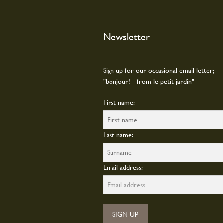
on
the
produc
Newsletter
page
Sign up for our occasional email letter;
"bonjour! - from le petit jardin"
First name:
Last name:
Email address: