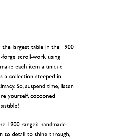
the largest table in the 1900
d-forge scroll-work using
t make each item a unique
is a collection steeped in
imacy. So, suspend time, listen
re yourself, cocooned
istible!
 the 1900 range’s handmade
n to detail to shine through,