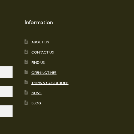
on
the
t
product
Information
page
ABOUT US
CONTACT US
FIND US
OPENING TIMES
TERMS & CONDITIONS
NEWS
BLOG