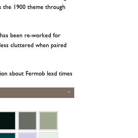
ts the 1900 theme through
 has been re-worked for
 less cluttered when paired
ion about Fermob lead times