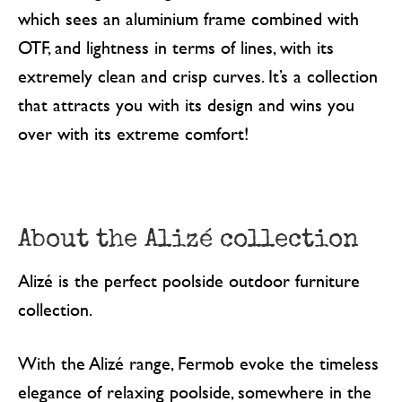
which sees an aluminium frame combined with
OTF, and lightness in terms of lines, with its
extremely clean and crisp curves. It’s a collection
that attracts you with its design and wins you
over with its extreme comfort!
About the Alizé collection
Alizé is the perfect poolside outdoor furniture
collection.
With the Alizé range, Fermob evoke the timeless
elegance of relaxing poolside, somewhere in the