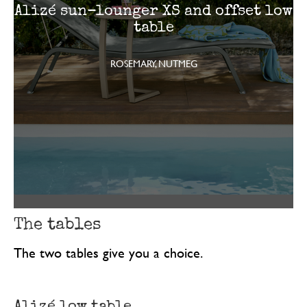
Alizé sun-lounger XS and offset low
table
ROSEMARY, NUTMEG
The tables
The two tables give you a choice.
Alizé low table