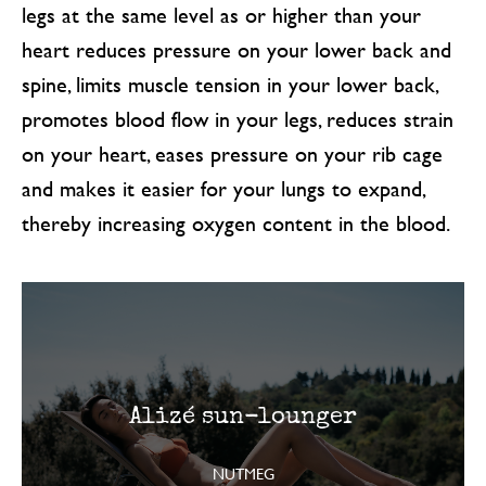
legs at the same level as or higher than your
heart reduces pressure on your lower back and
spine, limits muscle tension in your lower back,
promotes blood flow in your legs, reduces strain
on your heart, eases pressure on your rib cage
and makes it easier for your lungs to expand,
thereby increasing oxygen content in the blood.
Alizé sun-lounger
NUTMEG