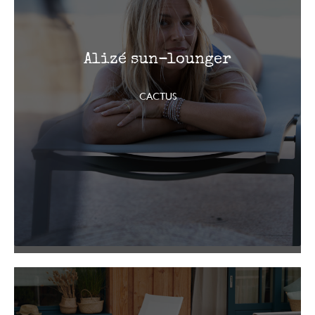
Alizé sun-lounger
CACTUS