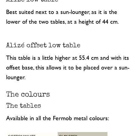
Best suited next to a sun-lounger, as it is the
lower of the two tables, at a height of 44 cm.
Alizé offset low table
This table is a little higher at 55.4 cm and with its
offset base, this allows it to be placed over a sun-
lounger.
The colours
The tables
Available in all the Fermob metal colours: