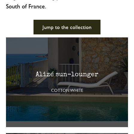
South of France.
Jump to the collection
Alizé sun-lounger
COTTON WHITE