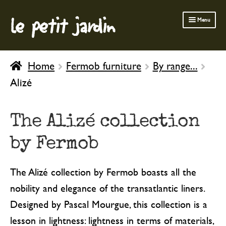
le petit jardin
Skip
Skip
Menu
to
to
navigation
content
FERMOB FURNITURE
Home
Fermob furniture
By range...
GARDENING
Alizé
OUTDOOR
INDOOR
The Alizé collection
BATH & BODY
by Fermob
CHILDREN
The Alizé collection by Fermob boasts all the
nobility and elegance of the transatlantic liners.
Designed by Pascal Mourgue, this collection is a
lesson in lightness: lightness in terms of materials,