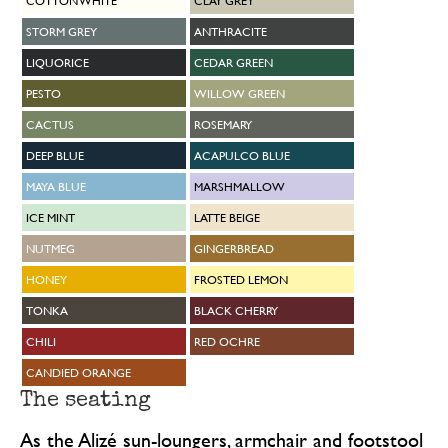
COTTON WHITE
CLAY GREY
STORM GREY
ANTHRACITE
LIQUORICE
CEDAR GREEN
PESTO
WILLOW GREEN
CACTUS
ROSEMARY
DEEP BLUE
ACAPULCO BLUE
MAYA BLUE
MARSHMALLOW
ICE MINT
LATTE BEIGE
NUTMEG
GINGERBREAD
HONEY
FROSTED LEMON
TONKA
BLACK CHERRY
CHILI
RED OCHRE
CANDIED ORANGE
The seating
As the Alizé sun-loungers, armchair and footstool