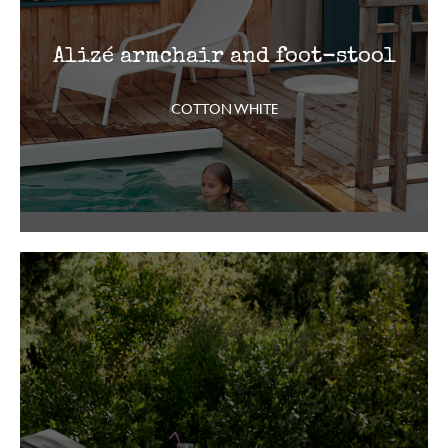
Alizé armchair and foot-stool
COTTON WHITE