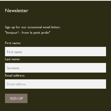
may
be
Newsletter
chosen
on
the
Sign up for our occasional email letter;
product
"bonjour! - from le petit jardin"
page
First name:
Last name:
Email address: