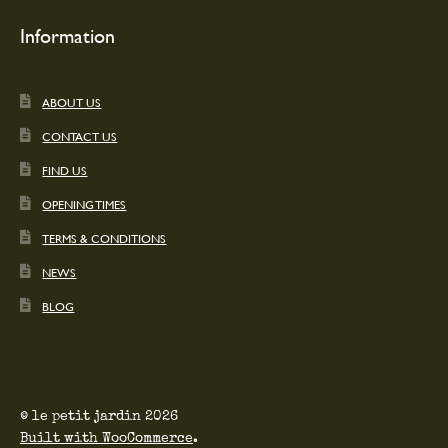
Information
ABOUT US
CONTACT US
FIND US
OPENING TIMES
TERMS & CONDITIONS
NEWS
BLOG
© le petit jardin 2026
Built with WooCommerce
.