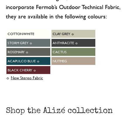
incorporate Fermob’s Outdoor Technical Fabric,
they are available in the following colours:
COTTON WHITE
CLAY GREY ☼
STORM GREY ☼
ANTHRACITE ☼
ROSEMARY ☼
CACTUS
ACAPULCO BLUE ☼
NUTMEG
BLACK CHERRY ☼
☼
New Stereo Fabric
Shop the Alizé collection