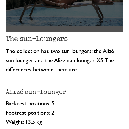
The sun-loungers
The collection has two sun-loungers: the Alizé
sun-lounger and the Alizé sun-lounger XS. The
differences between them are:
Alizé sun-lounger
Backrest positions: 5
Footrest positions: 2
Weight: 13.5 kg