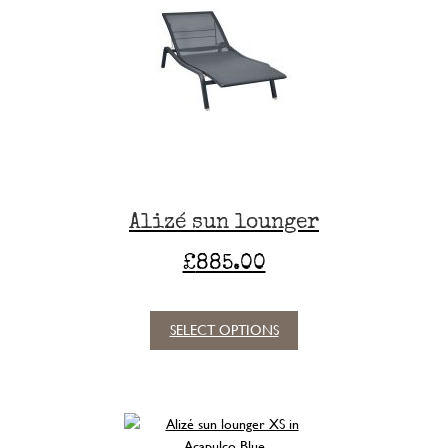
Alizé sun lounger
£
885.00
SELECT OPTIONS
This
product
has
multiple
variants.