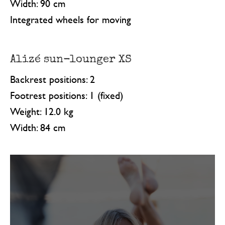
Width: 90 cm
Integrated wheels for moving
Alizé sun-lounger XS
Backrest positions: 2
Footrest positions: 1 (fixed)
Weight: 12.0 kg
Width: 84 cm