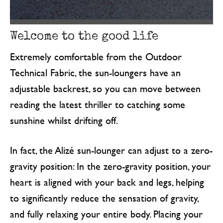
Welcome to the good life
Extremely comfortable from the Outdoor
Technical Fabric, the sun-loungers have an
adjustable backrest, so you can move between
reading the latest thriller to catching some
sunshine whilst drifting off.
In fact, the Alizé sun-lounger can adjust to a zero-
gravity position: In the zero-gravity position, your
heart is aligned with your back and legs, helping
to significantly reduce the sensation of gravity,
and fully relaxing your entire body. Placing your