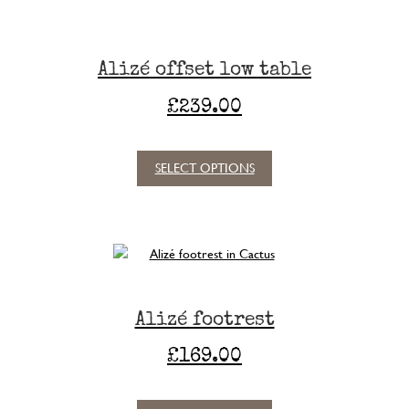
product
page
Alizé offset low table
£
239.00
SELECT OPTIONS
This
product
has
multiple
variants.
The
options
Alizé footrest
may
be
£
169.00
chosen
on
the