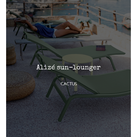
Alizé sun-lounger
CACTUS