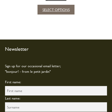
This
SELECT OPTIONS
product
has
multiple
variants.
The
options
may
Newsletter
be
chosen
on
Sign up for our occasional email letter;
the
"bonjour! - from le petit jardin"
product
page
First name:
Last name: