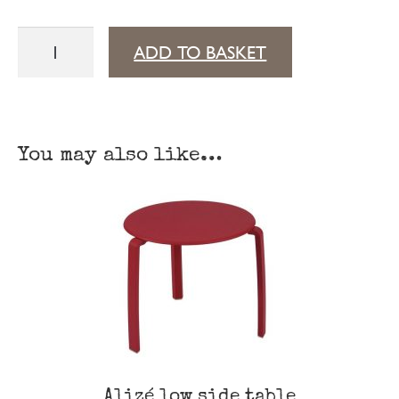
Alizé
ADD TO BASKET
sun
lounger
XS
You may also like…
quantity
Alizé low side table