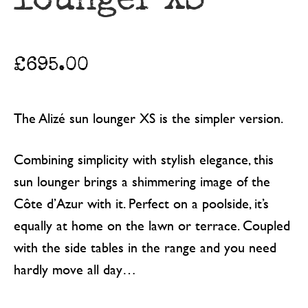
£
695.00
The Alizé sun lounger XS is the simpler version.
Combining simplicity with stylish elegance, this
sun lounger brings a shimmering image of the
Côte d’Azur with it. Perfect on a poolside, it’s
equally at home on the lawn or terrace. Coupled
with the side tables in the range and you need
hardly move all day…