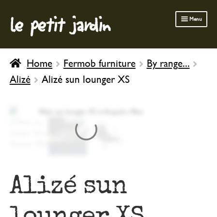
le petit jardin
Skip
Skip
Menu
to
to
navigation
content
FERMOB FURNITURE
Home
Fermob furniture
By range...
GARDENING
Alizé
Alizé sun lounger XS
OUTDOOR
INDOOR
BATH & BODY
CHILDREN
Alizé sun
lounger XS