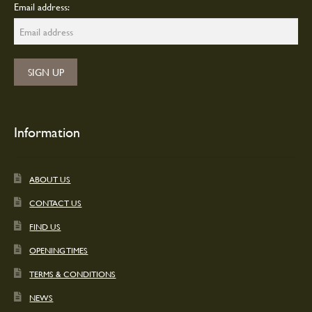
Email address:
Information
ABOUT US
CONTACT US
FIND US
OPENING TIMES
TERMS & CONDITIONS
NEWS