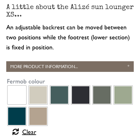
A little about the Alizé sun lounger
XS…
An adjustable backrest can be moved between
two positions while the footrest (lower section)
is fixed in position.
MORE PRODUCT INFORMATION...
Fermob colour
Clear