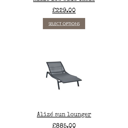
£
229.00
This
SELECT OPTIONS
product
has
multiple
variants.
The
options
may
be
chosen
on
the
product
page
Alizé sun lounger
£
885.00