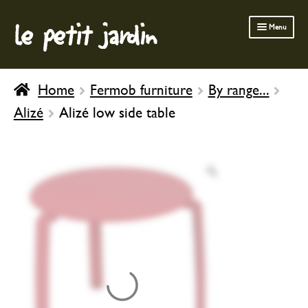
le petit jardin
Skip
Skip
Menu
to
to
navigation
content
FERMOB FURNITURE
Home
Fermob furniture
By range...
GARDENING
Alizé
Alizé low side table
OUTDOOR
INDOOR
BATH & BODY
CHILDREN