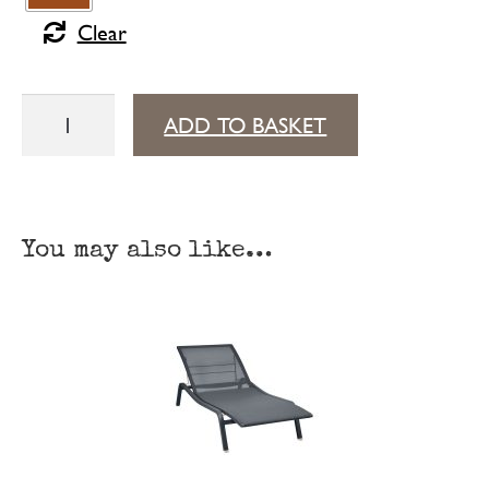
Clear
Alizé
ADD TO BASKET
low
side
table
You may also like…
quantity