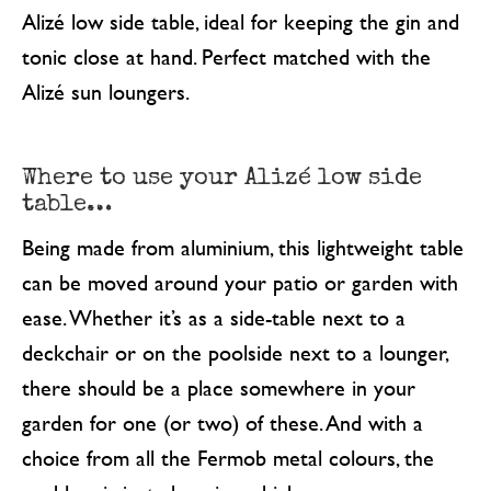
Alizé low side table, ideal for keeping the gin and
tonic close at hand. Perfect matched with the
Alizé sun loungers.
Where to use your Alizé low side
table…
Being made from aluminium, this lightweight table
can be moved around your patio or garden with
ease. Whether it’s as a side-table next to a
deckchair or on the poolside next to a lounger,
there should be a place somewhere in your
garden for one (or two) of these. And with a
choice from all the Fermob metal colours, the