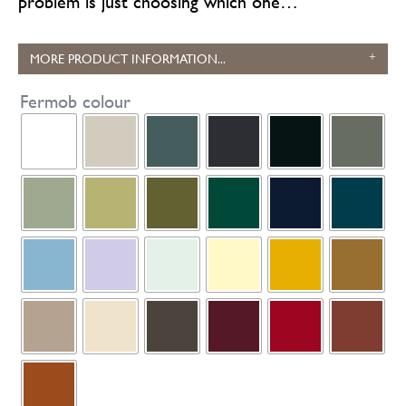
problem is just choosing which one…
MORE PRODUCT INFORMATION...
Fermob colour