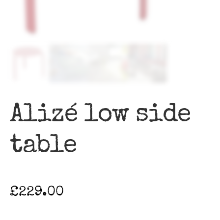
Alizé low side
table
£
229.00