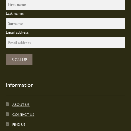
Last name:
Email address:
Information
ABOUT US
CONTACT US
FIND US