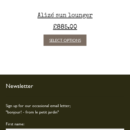
Alizé sun lounger
£
885.00
This
SELECT OPTIONS
product
has
multiple
variants.
The
options
may
Newsletter
be
chosen
on
Sign up for our occasional email letter;
the
"bonjour! - from le petit jardin"
product
page
First name: