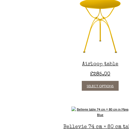
Airloop table
£
285.00
This
SELECT OPTIONS
produc
has
multipl
variants
The
option
may
Bellevie 74 cm × 80 cm t
be