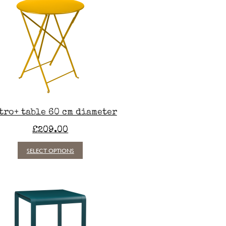
tro+ table 60 cm diameter
£
209.00
This
SELECT OPTIONS
product
has
multiple
variants.
The
options
may
be