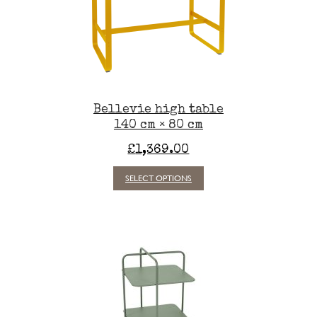
chosen
on
the
t
product
t
page
e
.
Bellevie high table
140 cm × 80 cm
s
£
1,369.00
This
SELECT OPTIONS
product
has
t
multiple
variants.
The
options
may
be
chosen
on