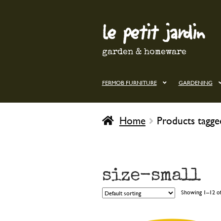
le petit jardin
Skip
Skip
to
to
navigation
content
garden & homeware
FERMOB FURNITURE
GARDENING
Home
Products tagged
size-small
Showing 1–12 of