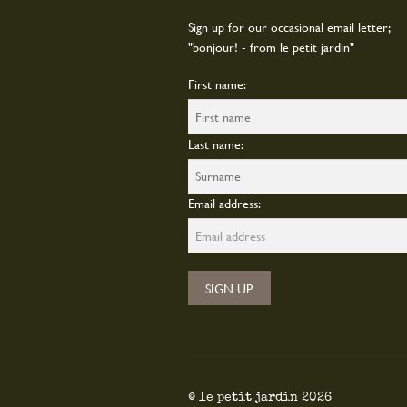
Sign up for our occasional email letter;
"bonjour! - from le petit jardin"
First name:
Last name:
Email address:
© le petit jardin 2026