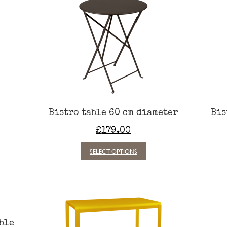
Bistro table 60 cm diameter
Bis
£
179.00
This
SELECT OPTIONS
t
product
has
e
multiple
.
variants.
The
s
options
may
able
be