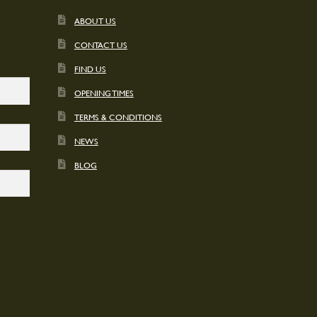
ABOUT US
CONTACT US
FIND US
OPENING TIMES
TERMS & CONDITIONS
NEWS
BLOG