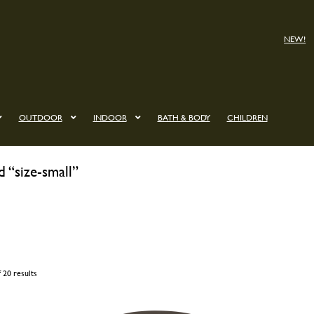
NEW!
OUTDOOR
INDOOR
BATH & BODY
CHILDREN
 “size-small”
 20 results