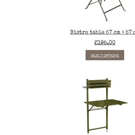
Bistro table 57 cm × 57 
£
195.00
This
SELECT OPTIONS
produc
has
multipl
variants
The
option
may
be
chosen
on
the
produc
page