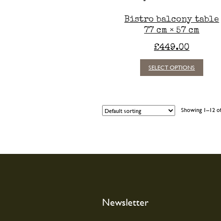
Bistro balcony table
77 cm × 57 cm
£
449.00
This
SELECT OPTIONS
produc
has
multipl
variants
Showing 1–12 of
The
option
may
be
chosen
on
the
produc
page
Newsletter