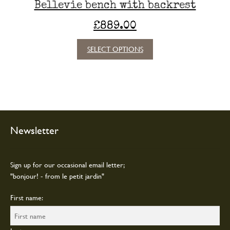
Bellevie bench with backrest
£
889.00
This
SELECT OPTIONS
product
has
multiple
variants.
The
options
may
Newsletter
be
chosen
on
Sign up for our occasional email letter;
the
"bonjour! - from le petit jardin"
product
page
First name: