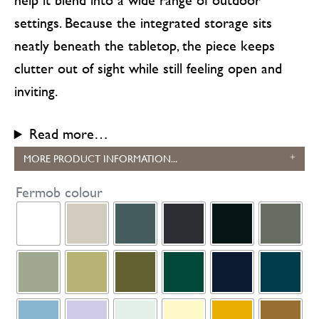
settings. Because the integrated storage sits
neatly beneath the tabletop, the piece keeps
clutter out of sight while still feeling open and
inviting.
Read more…
MORE PRODUCT INFORMATION...
Fermob colour