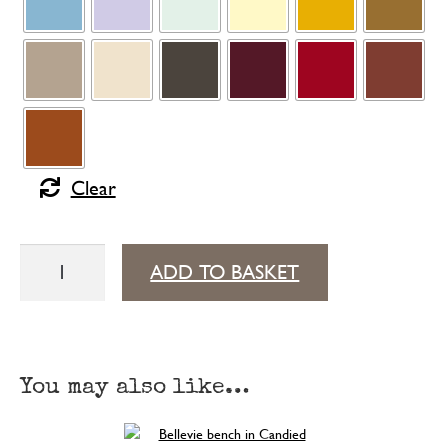
Clear
Bellevie
ADD TO BASKET
table
with
storage
You may also like…
196 cm × 90 cm
quantity