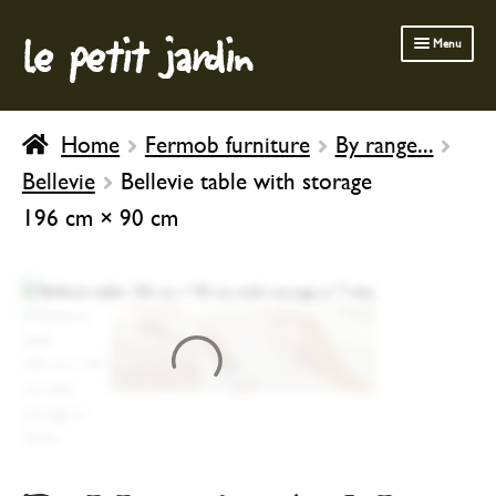
le petit jardin
Skip
Skip
Menu
to
to
navigation
content
FERMOB FURNITURE
Home
Fermob furniture
By range...
GARDENING
Bellevie
Bellevie table with storage
OUTDOOR
196 cm × 90 cm
INDOOR
BATH & BODY
CHILDREN