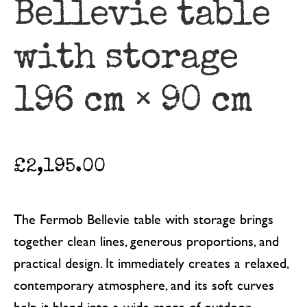
Bellevie table
with storage
196 cm × 90 cm
£
2,195.00
The Fermob Bellevie table with storage brings
together clean lines, generous proportions, and
practical design. It immediately creates a relaxed,
contemporary atmosphere, and its soft curves
help it blend into a wide range of outdoor