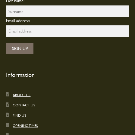
Last name:
Email address:
Information
ABOUT US
CONTACT US
FIND US
OPENING TIMES