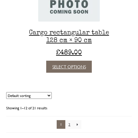
the
product
page
Cargo rectangular table
128 cm × 90 cm
£
489.00
This
SELECT OPTIONS
product
has
multiple
variants.
The
options
Showing 1–12 of 21 results
may
be
chosen
1
2
on