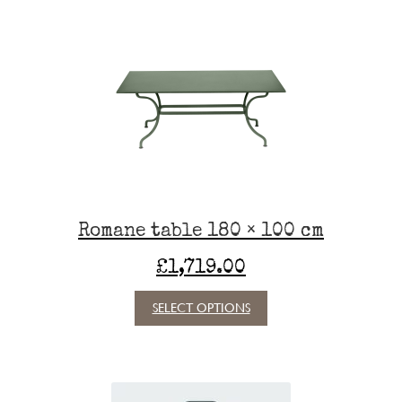
variants.
The
options
may
be
chosen
on
the
product
page
Romane table 180 × 100 cm
£
1,719.00
This
SELECT OPTIONS
product
has
multiple
variants.
The