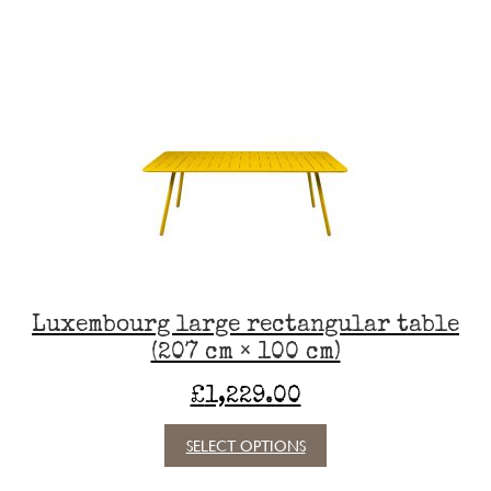
has
multiple
variants.
The
options
may
be
chosen
on
the
product
page
Luxembourg large rectangular table
(207 cm × 100 cm)
£
1,229.00
This
SELECT OPTIONS
product
has