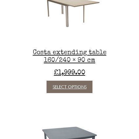
be
chosen
on
the
product
page
Costa extending table
160/240 × 90 cm
£
1,999.00
This
SELECT OPTIONS
product
has
multiple
variants.
The
options
may
be