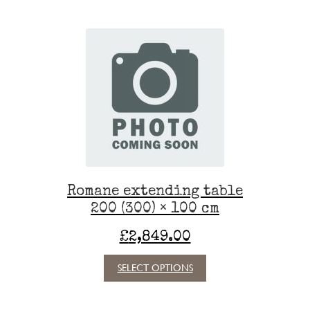
multiple
variants.
The
options
may
be
chosen
on
the
product
page
Romane extending table
200 (300) × 100 cm
£
2,849.00
This
SELECT OPTIONS
product
has
multiple