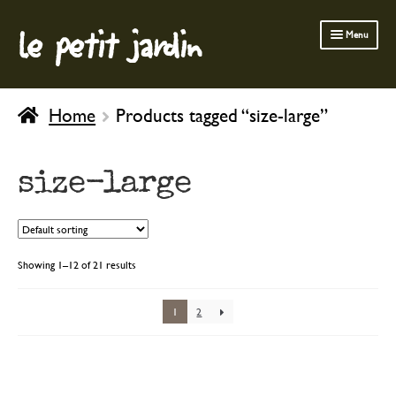
le petit jardin
Skip
Skip
Menu
to
to
navigation
content
FERMOB FURNITURE
Home
Products tagged “size-large”
GARDENING
OUTDOOR
size-large
INDOOR
BATH & BODY
CHILDREN
Showing 1–12 of 21 results
1
2