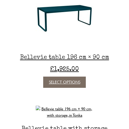
Bellevie table 196 cm × 90 cm
£
1,925.00
This
SELECT OPTIONS
product
has
multiple
variants.
The
options
may
Bellevie table with storage