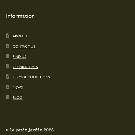
Information
ABOUT US
CONTACT US
FIND US
OPENING TIMES
TERMS & CONDITIONS
NEWS
BLOG
© le petit jardin 2026