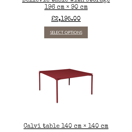
be
196 cm × 90 cm
chosen
on
£
2,195.00
the
product
This
SELECT OPTIONS
page
product
has
multiple
variants.
The
options
may
be
chosen
on
the
product
page
Calvi table 140 cm × 140 cm