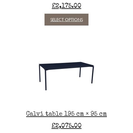
£
2,175.00
This
SELECT OPTIONS
product
has
multiple
variants.
The
options
may
be
chosen
on
the
product
page
Calvi table 195 cm × 95 cm
£
2,075.00