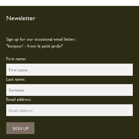
the
product
page
Newsletter
Sign up for our occasional email letter;
"bonjour! - from le petit jardin"
First name:
Last name:
Email address: