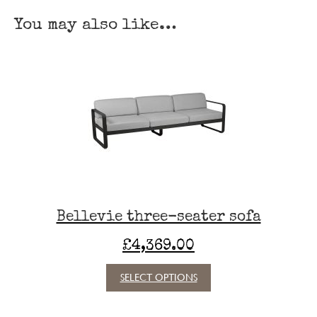
table
You may also like…
140 cm × 80 cm
quantity
Bellevie three-seater sofa
£
4,369.00
This
SELECT OPTIONS
product
has