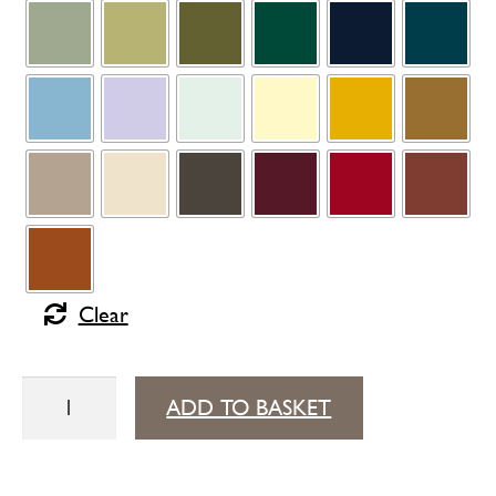
Clear
Bellevie
ADD TO BASKET
mid-
height