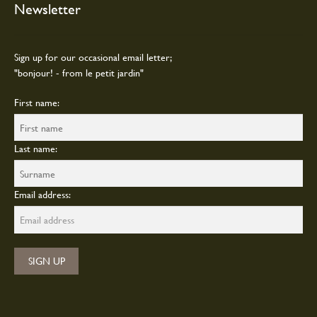
Newsletter
be
chosen
on
Sign up for our occasional email letter;
the
"bonjour! - from le petit jardin"
product
page
First name:
Last name:
Email address: