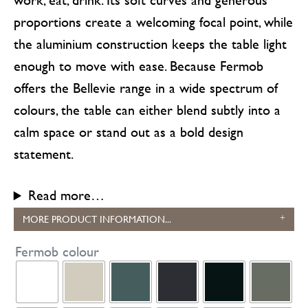
proportions create a welcoming focal point, while
the aluminium construction keeps the table light
enough to move with ease. Because Fermob
offers the Bellevie range in a wide spectrum of
colours, the table can either blend subtly into a
calm space or stand out as a bold design
statement.
Read more…
MORE PRODUCT INFORMATION...
Fermob colour