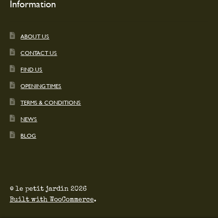
Information
ABOUT US
CONTACT US
FIND US
OPENING TIMES
TERMS & CONDITIONS
NEWS
BLOG
© le petit jardin 2026
Built with WooCommerce
.