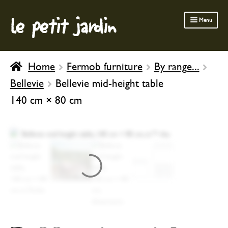
le petit jardin
Skip
Skip
Menu
to
to
navigation
content
FERMOB FURNITURE
Home
Fermob furniture
By range...
GARDENING
Bellevie
Bellevie mid-height table
OUTDOOR
140 cm × 80 cm
INDOOR
BATH & BODY
CHILDREN