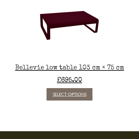
options
may
be
chosen
on
the
product
page
Bellevie low table 103 cm × 75 cm
£
695.00
This
SELECT OPTIONS
product
has
multiple
variants.
The
options
may