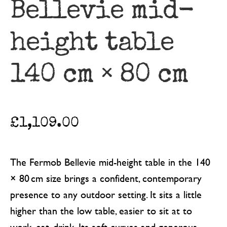
Bellevie mid-
height table
140 cm × 80 cm
£
1,109.00
The Fermob Bellevie mid-height table in the 140
× 80 cm size brings a confident, contemporary
presence to any outdoor setting. It sits a little
higher than the low table, easier to sit at to
work, eat, drink. Its soft curves and generous