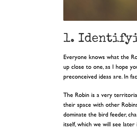
1. Identify
Everyone knows what the Robin
up close to one, as I hope yo
preconceived ideas are. In fac
The Robin is a very territori
their space with other Robin
dominate the bird feeder, chas
itself, which we will see later 