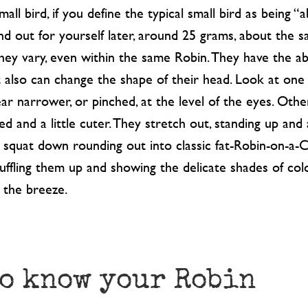
small bird, if you define the typical small bird as being 
find out for yourself later, around 25 grams, about the 
they vary, even within the same Robin. They have the ab
t also can change the shape of their head. Look at one 
ar narrower, or pinched, at the level of the eyes. Oth
d and a little cuter. They stretch out, standing up and
y squat down rounding out into classic fat-Robin-on-a-
ruffling them up and showing the delicate shades of col
 the breeze.
to know your Robin