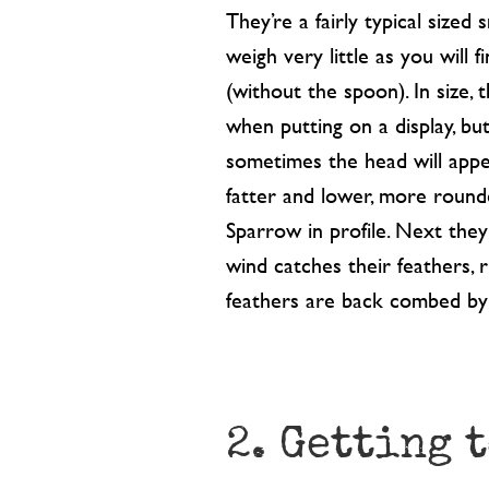
They’re a fairly typical sized 
weigh very little as you will 
(without the spoon). In size, 
when putting on a display, bu
sometimes the head will appe
fatter and lower, more rounde
Sparrow in profile. Next the
wind catches their feathers, 
feathers are back combed by
2. Getting 