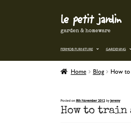
le petit jardin
Skip
Skip
to
to
navigation
content
garden & homeware
FERMOB FURNITURE
GARDENING
Home
Blog
How to 
Posted on
8th November 2012
by
Jeremy
How to train