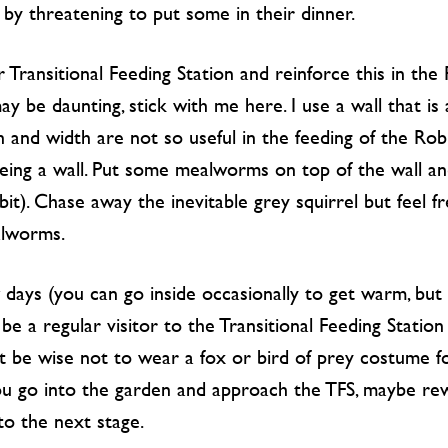
by threatening to put some in their dinner.
 Transitional Feeding Station and reinforce this in the 
 be daunting, stick with me here. I use a wall that is a
th and width are not so useful in the feeding of the Ro
being a wall. Put some mealworms on top of the wall a
t bit). Chase away the inevitable grey squirrel but feel 
alworms.
 days (you can go inside occasionally to get warm, but 
be a regular visitor to the Transitional Feeding Stati
ght be wise not to wear a fox or bird of prey costume f
 go into the garden and approach the TFS, maybe rewar
o the next stage.