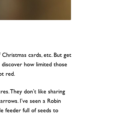
 Christmas cards, etc. But get
ll discover how limited those
ot red.
res. They don’t like sharing
arrows. I’ve seen a Robin
e feeder full of seeds to