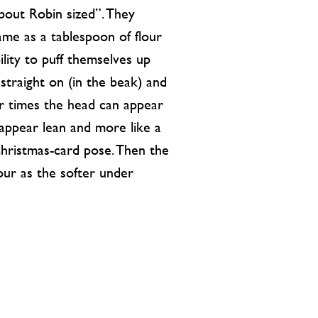
“about Robin sized”. They
same as a tablespoon of flour
ility to puff themselves up
straight on (in the beak) and
er times the head can appear
 appear lean and more like a
Christmas-card pose. Then the
our as the softer under