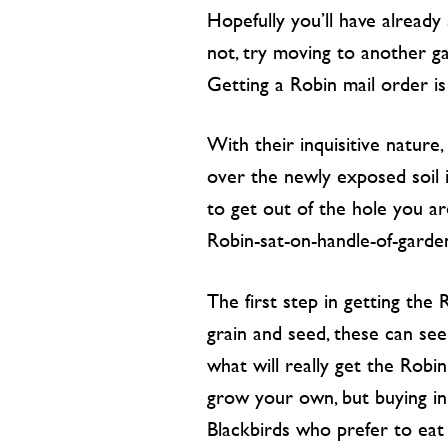
Hopefully you’ll have already
not, try moving to another ga
Getting a Robin mail order i
With their inquisitive natur
over the newly exposed soil i
to get out of the hole you ar
Robin-sat-on-handle-of-garde
The first step in getting the 
grain and seed, these can see
what will really get the Robi
grow your own, but buying in 
Blackbirds who prefer to eat 