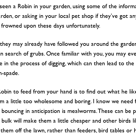
 seen a Robin in your garden, using some of the informa
rden, or asking in your local pet shop if they’ve got a
s frowned upon these days unfortunately.
e, they may already have followed you around the garde
n search of grubs. Once familiar with you, you may ev
e in the process of digging, which can then lead to the
n-spade.
Robin to feed from your hand is to find out what he like
m a little too wholesome and boring. I know we need fi
n bouncing in anticipation is mealworms. These can be p
bulk will make them a little cheaper and other birds l
them off the lawn, rather than feeders, bird tables or 