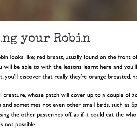
ing your Robin
 looks like; red breast, usually found on the front of
u will be able to with the lessons learnt here and you’
t, you’ll discover that really they’re orange breasted, n
al creature, whose patch will cover up to a couple of ac
s and sometimes not even other small birds, such as Sp
ing the other passerines off, as if it could eat the whol
is not possible.