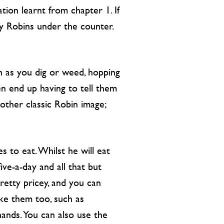
tion learnt from chapter 1. If
ny Robins under the counter.
n as you dig or weed, hopping
en end up having to tell them
 other classic Robin image;
s to eat. Whilst he will eat
ve-a-day and all that but
retty pricey, and you can
ike them too, such as
hands. You can also use the