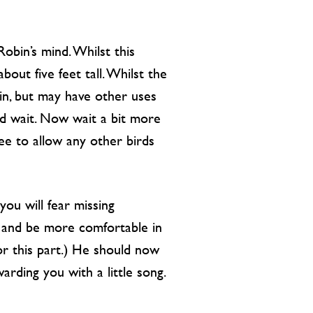
Robin’s mind. Whilst this
bout five feet tall. Whilst the
bin, but may have other uses
nd wait. Now wait a bit more
free to allow any other birds
you will fear missing
on and be more comfortable in
or this part.) He should now
ding you with a little song.