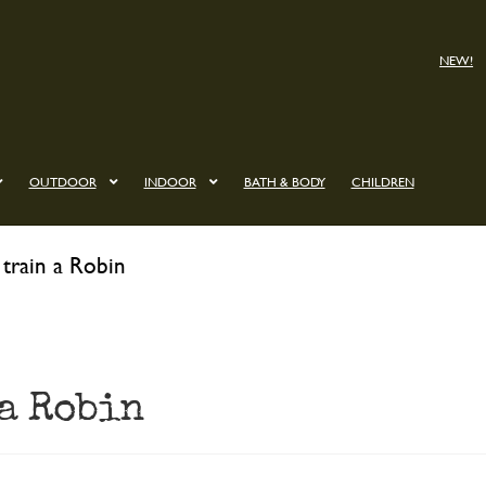
NEW!
OUTDOOR
INDOOR
BATH & BODY
CHILDREN
train a Robin
 a Robin