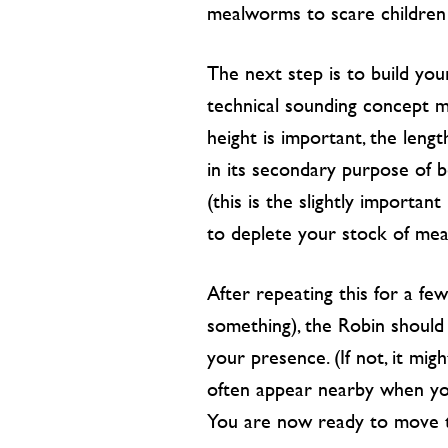
mealworms to scare children 
The next step is to build your
technical sounding concept may
height is important, the leng
in its secondary purpose of 
(this is the slightly importan
to deplete your stock of me
After repeating this for a few
something), the Robin should 
your presence. (If not, it mi
often appear nearby when you
You are now ready to move t