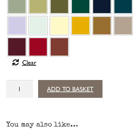
Clear
Surprising
ADD TO BASKET
footrest
quantity
You may also like…