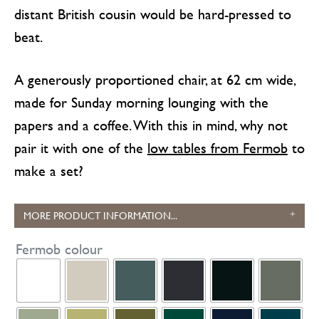
distant British cousin would be hard-pressed to
beat.
A generously proportioned chair, at 62 cm wide,
made for Sunday morning lounging with the
papers and a coffee. With this in mind, why not
pair it with one of the
low tables from Fermob
to
make a set?
MORE PRODUCT INFORMATION...
Fermob colour