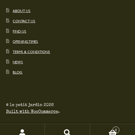
ABOUT US
CONTACT US
FIND US
OPENING TIMES
TERMS & CONDITIONS
NEWS
BLOG
© le petit jardin 2026
Built with WooCommerce
.
0
Search
Search