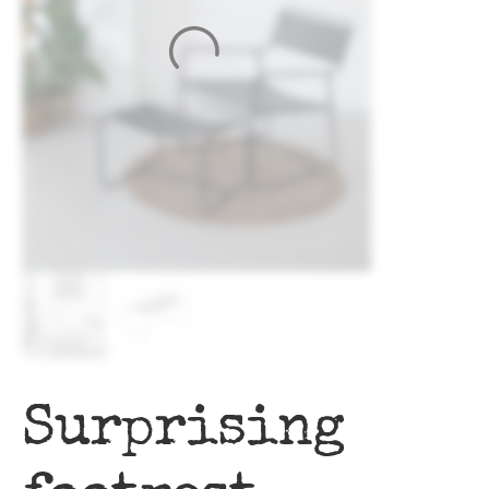
Surprising