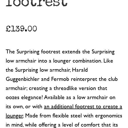
footrest
£
139.00
The Surprising footrest extends the Surprising
low armchair into a lounger combination. Like
the Surprising low armchair, Harald
Guggenbichler and Fermob reinterpret the club
armchair; creating a threadlike version that
oozes elegance! Available as a low armchair on
its own, or with
an additional footrest to create a
lounger
. Made from flexible steel with ergonomics
in mind, while offering a level of comfort that its