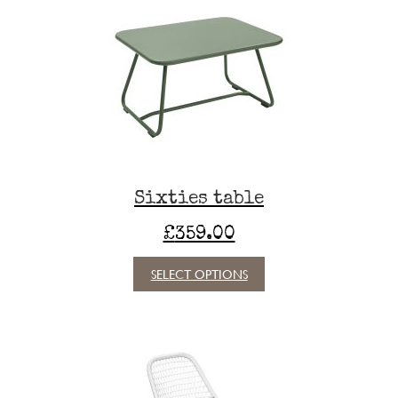
Sixties table
£
359.00
This
SELECT OPTIONS
product
has
multiple
variants.
The
options