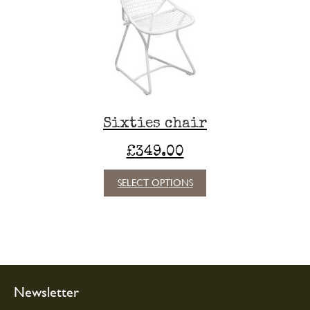
may
be
chosen
on
the
product
page
Sixties chair
£
349.00
This
SELECT OPTIONS
product
has
multiple
variants.
The
options
may
Newsletter
be