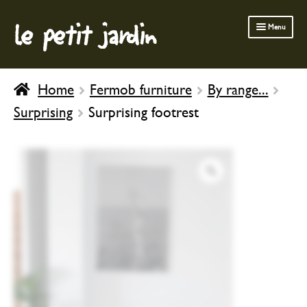
le petit jardin
Skip
Skip
Menu
to
to
navigation
content
FERMOB FURNITURE
Home
Fermob furniture
By range...
GARDENING
Surprising
Surprising footrest
OUTDOOR
INDOOR
BATH & BODY
CHILDREN