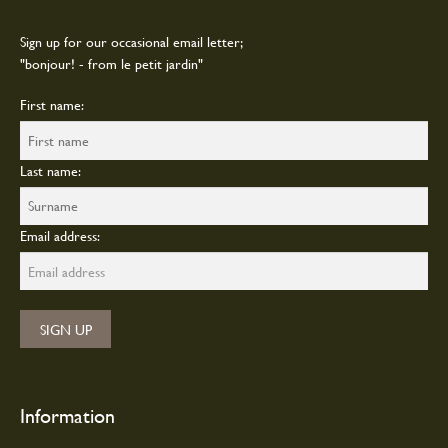
chosen
on
Sign up for our occasional email letter;
the
"bonjour! - from le petit jardin"
product
page
First name:
Last name:
Email address:
Information