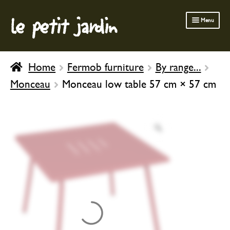
le petit jardin
Skip
Skip
Menu
to
to
navigation
content
FERMOB FURNITURE
Home
Fermob furniture
By range...
GARDENING
Monceau
Monceau low table 57 cm × 57 cm
OUTDOOR
INDOOR
BATH & BODY
CHILDREN