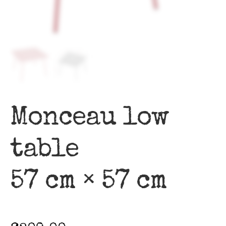
Monceau low
table
57 cm × 57 cm