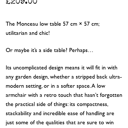
£
209.00
The Monceau low table 57 cm × 57 cm;
utilitarian and chic!
Or maybe it’s a side table? Perhaps…
Its uncomplicated design means it will fit in with
any garden design, whether a stripped back ultra-
modern setting, or in a softer space. A low
armchair with a retro touch that hasn’t forgotten
the practical side of things: its compactness,
stackability and incredible ease of handling are
just some of the qualities that are sure to win