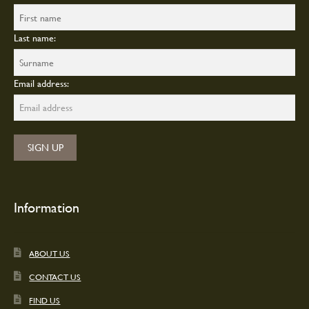
Last name:
Email address:
Information
ABOUT US
CONTACT US
FIND US