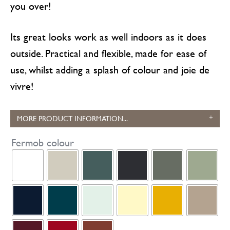
you over!
Its great looks work as well indoors as it does
outside. Practical and flexible, made for ease of
use, whilst adding a splash of colour and joie de
vivre!
MORE PRODUCT INFORMATION...
Fermob colour