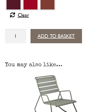
Clear
Monceau
ADD TO BASKET
low
table
57 cm × 57 cm
You may also like…
quantity