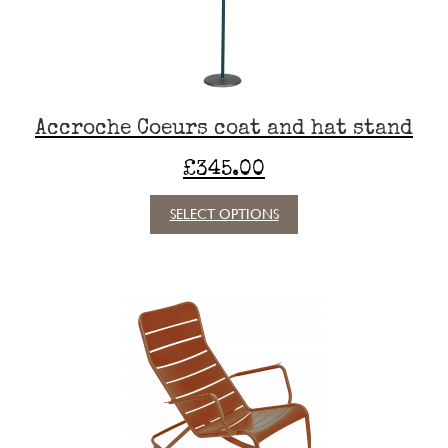
Accroche Coeurs coat and hat stand
£
345.00
This
SELECT OPTIONS
product
has
multiple
variants.
The
options
may
be
chosen
on
the