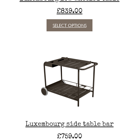
£
839.00
This
SELECT OPTIONS
product
has
multiple
variants.
The
options
may
be
chosen
on
the
product
page
Luxembourg side table bar
£
759.00