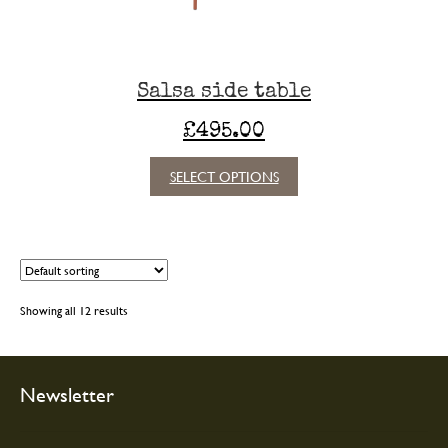
the
product
page
Salsa side table
£
495.00
This
SELECT OPTIONS
product
has
multiple
variants.
The
options
Showing all 12 results
may
be
chosen
on
Newsletter
the
product