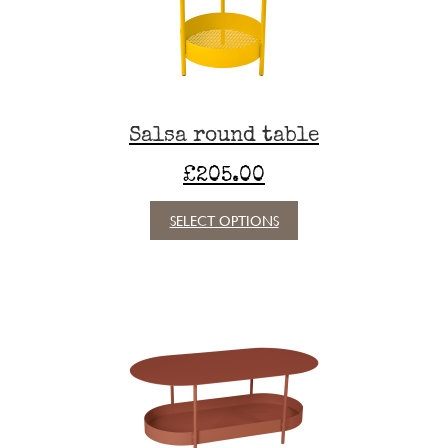
chosen
on
the
product
page
Salsa round table
£
205.00
This
SELECT OPTIONS
product
has
multiple
variants.
The
options
may
be
chosen
on