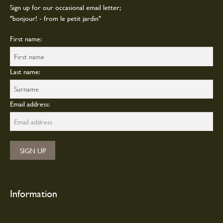
page
Sign up for our occasional email letter;
"bonjour! - from le petit jardin"
First name:
Last name:
Email address:
Information