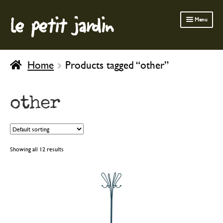
le petit jardin
Skip
Skip
Menu
to
to
navigation
content
FERMOB FURNITURE
Home
Products tagged “other”
GARDENING
OUTDOOR
other
INDOOR
BATH & BODY
CHILDREN
Showing all 12 results