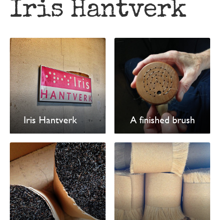
Iris Hantverk
Iris Hantverk
A finished brush