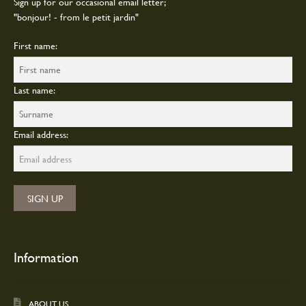
Sign up for our occasional email letter;
"bonjour! - from le petit jardin"
First name:
Last name:
Email address:
Information
ABOUT US