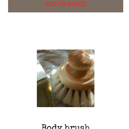
ADD TO BASKET
Body brush