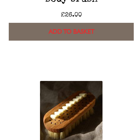
£
26.00
ADD TO BASKET