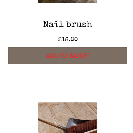
Nail brush
£
18.00
ADD TO BASKET