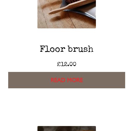
Floor brush
£
12.00
READ MORE