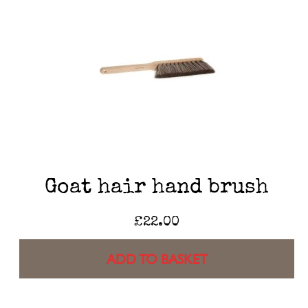
Goat hair hand brush
£
22.00
ADD TO BASKET