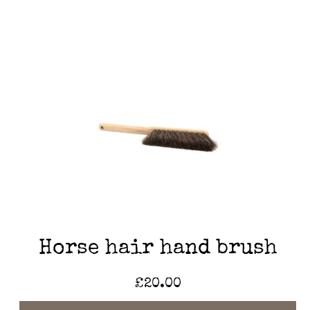
Horse hair hand brush
£
20.00