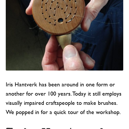
Iris Hantverk has been around in one form or
another for over 100 years. Today it still employs
visually impaired craftspeople to make brushes.
We popped in for a quick tour of the workshop.