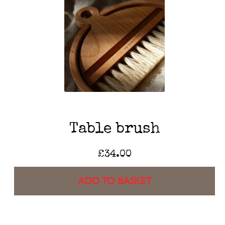
Table brush
£
34.00
ADD TO BASKET