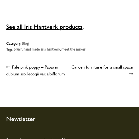
See all Iris Hantverk products
.
Category:
Blog
Tags:
brush
,
hand made
,
iris hantverk
,
meet the maker
Post
Previous
Next
Pale pink poppy – Papaver
Garden furniture for a small space
post:
post:
dubium ssp. lecoqii var. albiflorum
navigation
Newsletter