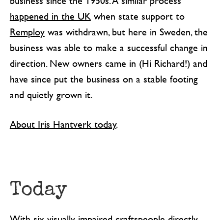
business since the 1950s. A similar process
happened in the UK
when state support to
Remploy
was withdrawn, but here in Sweden, the
business was able to make a successful change in
direction. New owners came in (Hi Richard!) and
have since put the business on a stable footing
and quietly grown it.
About Iris Hantverk today
.
Today
With six visually impaired craftspeople directly