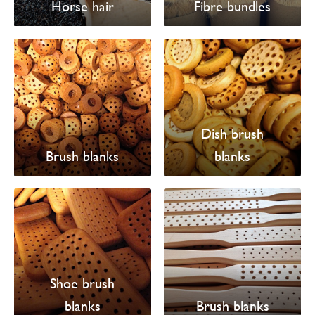
Horse hair
Fibre bundles
Dish brush
Brush blanks
blanks
Shoe brush
blanks
Brush blanks