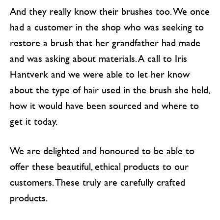
And they really know their brushes too. We once
had a customer in the shop who was seeking to
restore a brush that her grandfather had made
and was asking about materials. A call to Iris
Hantverk and we were able to let her know
about the type of hair used in the brush she held,
how it would have been sourced and where to
get it today.
We are delighted and honoured to be able to
offer these beautiful, ethical products to our
customers. These truly are carefully crafted
products.