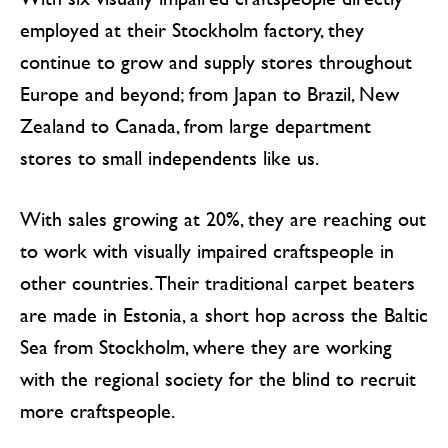
employed at their Stockholm factory, they
continue to grow and supply stores throughout
Europe and beyond; from Japan to Brazil, New
Zealand to Canada, from large department
stores to small independents like us.
With sales growing at 20%, they are reaching out
to work with visually impaired craftspeople in
other countries. Their traditional carpet beaters
are made in Estonia, a short hop across the Baltic
Sea from Stockholm, where they are working
with the regional society for the blind to recruit
more craftspeople.