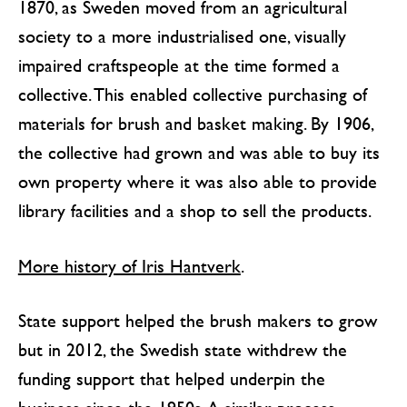
1870, as Sweden moved from an agricultural
society to a more industrialised one, visually
impaired craftspeople at the time formed a
collective. This enabled collective purchasing of
materials for brush and basket making. By 1906,
the collective had grown and was able to buy its
own property where it was also able to provide
library facilities and a shop to sell the products.
More history of Iris Hantverk
.
State support helped the brush makers to grow
but in 2012, the Swedish state withdrew the
funding support that helped underpin the