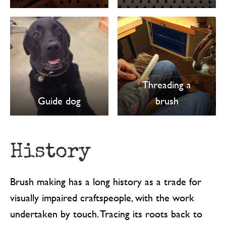
Threading a
Guide dog
brush
History
Brush making has a long history as a trade for
visually impaired craftspeople, with the work
undertaken by touch. Tracing its roots back to