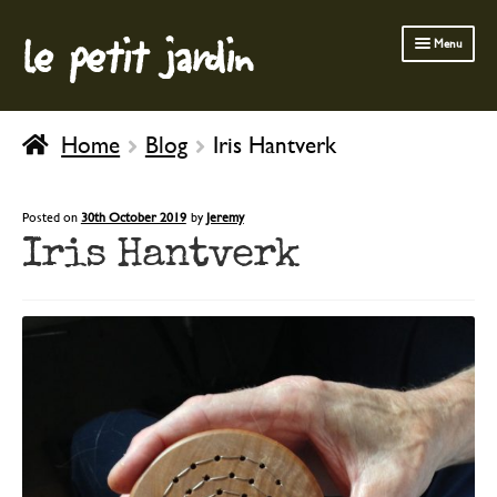
le petit jardin
Skip
Skip
Menu
to
to
navigation
content
FERMOB FURNITURE
Home
Blog
Iris Hantverk
GARDENING
OUTDOOR
Posted on
30th October 2019
by
Jeremy
Iris Hantverk
INDOOR
BATH & BODY
CHILDREN