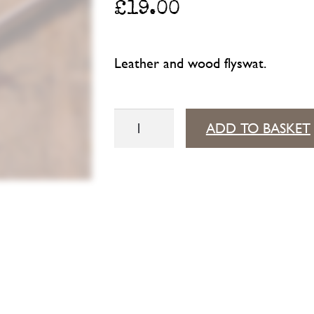
£
19.00
Leather and wood flyswat.
Flyswat
ADD TO BASKET
quantity