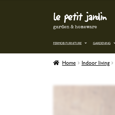
le petit jardin
Skip
Skip
to
to
navigation
content
garden & homeware
FERMOB FURNITURE
GARDENING
Home
Indoor living