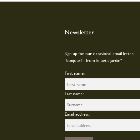
Newsletter
Sign up for our occasional email letter;
"bonjour! - from le petit jardin"
First name:
Last name:
Email address: