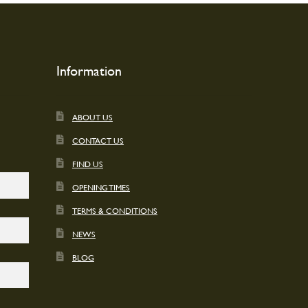
Information
ABOUT US
CONTACT US
FIND US
OPENING TIMES
TERMS & CONDITIONS
NEWS
BLOG