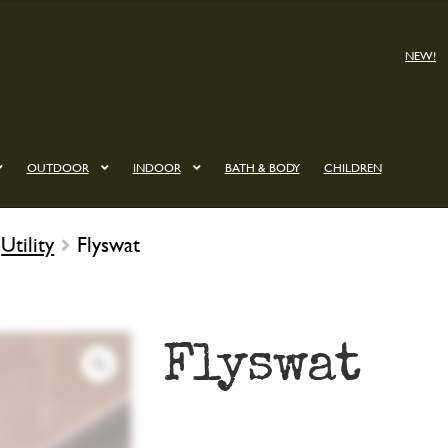
NEW!
OUTDOOR
INDOOR
BATH & BODY
CHILDREN
Utility
Flyswat
Flyswat