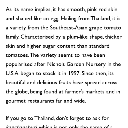
As its name implies, it has smooth, pink-red skin
and shaped like an egg. Hailing from Thailand, it is
a variety from the Southeast-Asian grape tomato
family. Characterised by a plum-like shape, thicker
skin and higher sugar content than standard
tomatoes. The variety seems to have been
popularised after Nichols Garden Nursery in the
U.S.A. began to stock it in 1997. Since then, its
beautiful and delicious fruits have spread across
the globe, being found at farmer’s markets and in
gourmet restaurants far and wide.
If you go to Thailand, don’t forget to ask for
kanchanaburi
, which is not only the name of a