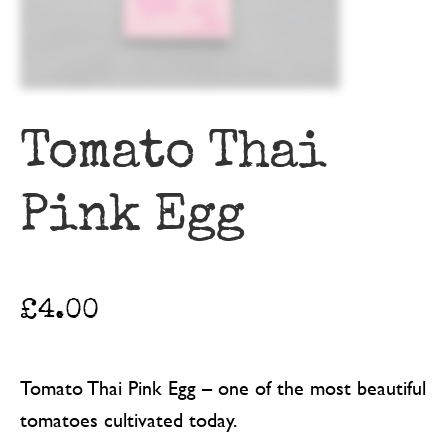
Tomato Thai
Pink Egg
£
4.00
Tomato Thai Pink Egg – one of the most beautiful
tomatoes cultivated today.