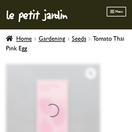
le petit jardin
Skip
Skip
Menu
to
to
navigation
content
FERMOB FURNITURE
Home
Gardening
Seeds
Tomato Thai
GARDENING
Pink Egg
OUTDOOR
INDOOR
BATH & BODY
CHILDREN