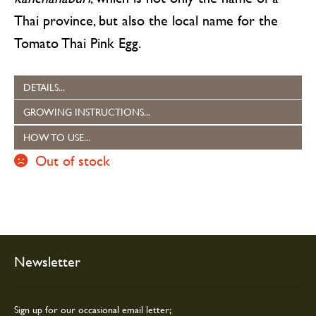
Thai province, but also the local name for the
Tomato Thai Pink Egg.
DETAILS...
GROWING INSTRUCTIONS...
HOW TO USE...
Out of stock
Newsletter
Sign up for our occasional email letter;