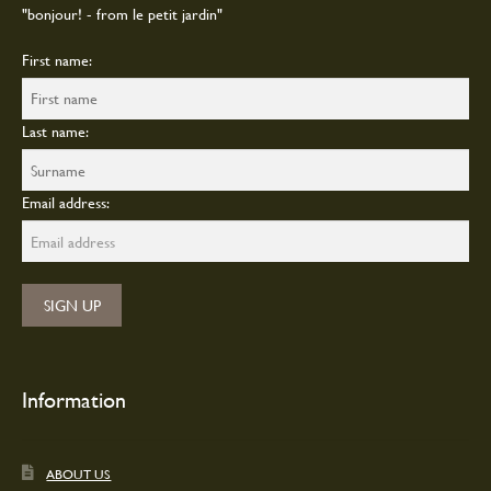
"bonjour! - from le petit jardin"
First name:
Last name:
Email address:
Information
ABOUT US