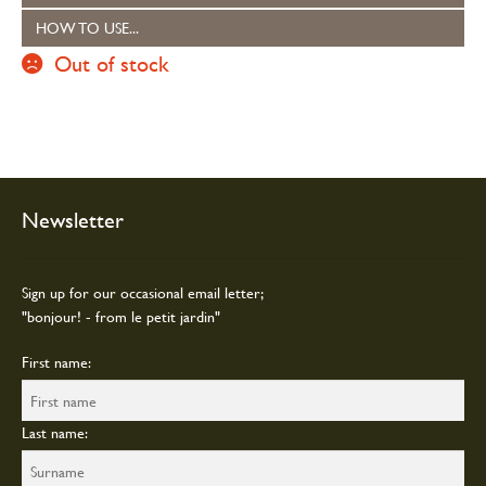
HOW TO USE...
Out of stock
Newsletter
Sign up for our occasional email letter;
"bonjour! - from le petit jardin"
First name:
Last name: