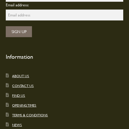
Email address:
Information
ABOUT US
CONTACT US
FIND US
OPENING TIMES
TERMS & CONDITIONS
NEWS