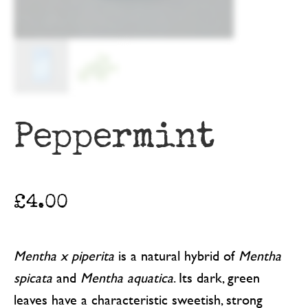
Peppermint
£
4.00
Mentha x piperita
is a natural hybrid of
Mentha
spicata
and
Mentha aquatica
. Its dark, green
leaves have a characteristic sweetish, strong