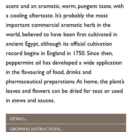
scent and an aromatic, warm, pungent taste, with
a cooling aftertaste. It’s probably the most
important commercial aromatic herb in the
world, believed to have been first cultivated in
ancient Egypt, although its official cultivation
record begins in England in 1750. Since then,
peppermint oil has developed a wide application
in the flavouring of food, drinks and
pharmaceutical preparations. At home, the plant’s
leaves and flowers can be dried for teas or used
in stews and sauces.
DETAILS...
GROWING INSTRUCTIONS...