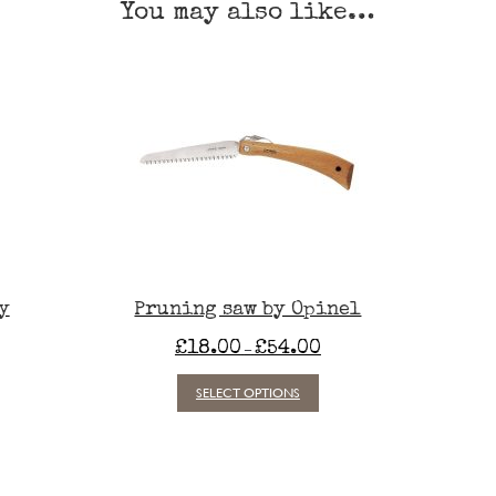
You may also like…
y
Pruning saw by Opinel
Price
£
18.00
£
54.00
–
range:
£18.00
This
SELECT OPTIONS
through
product
£54.00
has
multiple
variants.
The