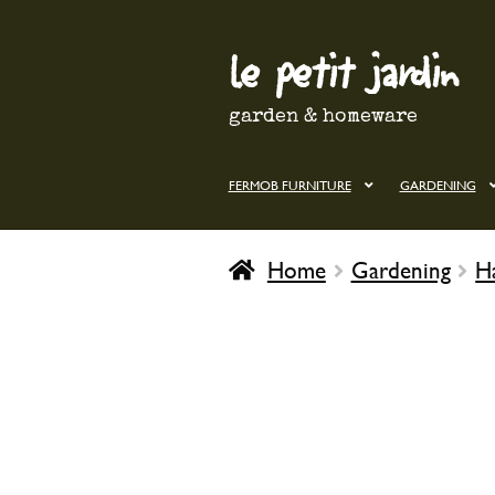
le petit jardin
Skip
Skip
to
to
navigation
content
garden & homeware
FERMOB FURNITURE
GARDENING
Home
Gardening
H