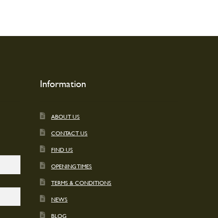
options
may
be
chosen
on
the
product
page
Information
ABOUT US
CONTACT US
FIND US
OPENING TIMES
TERMS & CONDITIONS
NEWS
BLOG