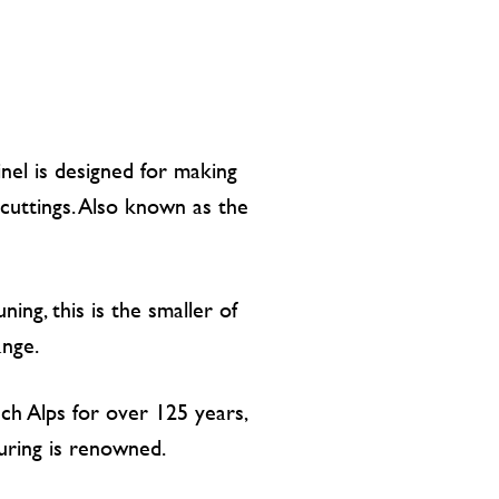
nel is designed for making
cuttings. Also known as the
uning, this is the smaller of
ange.
ch Alps for over 125 years,
turing is renowned.