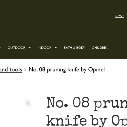
NEW!
OUTDOOR
INDOOR
BATH & BODY
CHILDREN
and tools
No. 08 pruning knife by Opinel
No. 08 pru
knife by O