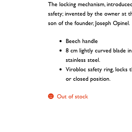
The locking mechanism, introduced
safety; invented by the owner at t
son of the founder, Joseph Opinel.
Beech handle
8 cm lightly curved blade 
stainless steel.
Virobloc safety ring, locks 
or closed position.
Out of stock