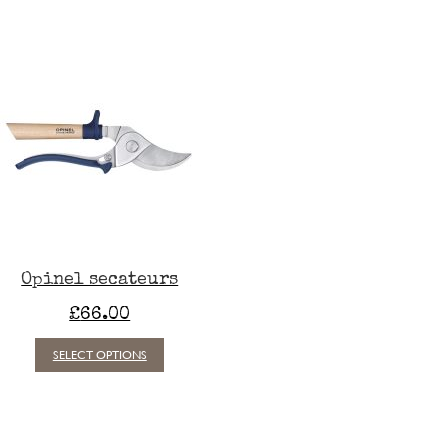
Opinel secateurs
£
66.00
This
SELECT OPTIONS
product
has
multiple
variants.
The