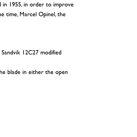
 in 1955, in order to improve
he time, Marcel Opinel, the
in Sandvik 12C27 modified
the blade in either the open