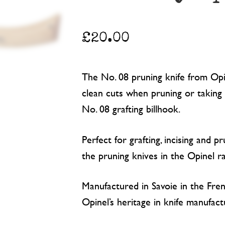
£
20.00
The No. 08 pruning knife from Opi
clean cuts when pruning or taking 
No. 08 grafting billhook.
Perfect for grafting, incising and pr
the pruning knives in the Opinel r
Manufactured in Savoie in the Fren
Opinel’s heritage in knife manufac