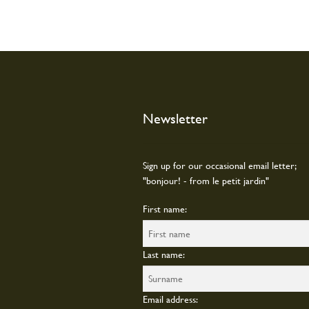
Newsletter
Sign up for our occasional email letter;
"bonjour! - from le petit jardin"
First name:
Last name:
Email address: