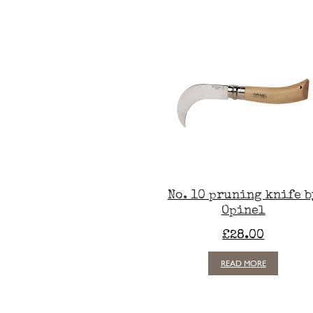
No. 10 pruning knife b
Opinel
£
28.00
READ MORE