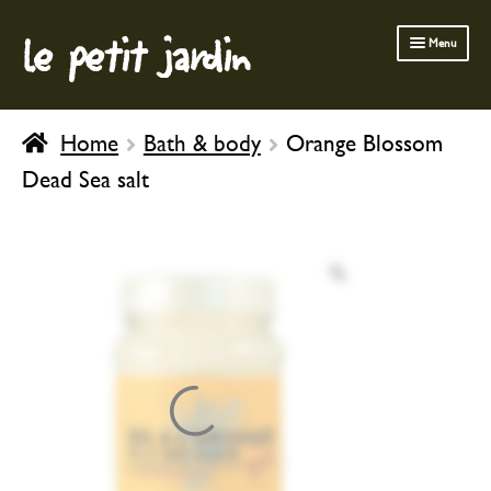
le petit jardin
Skip
Skip
Menu
to
to
navigation
content
FERMOB FURNITURE
Home
Bath & body
Orange Blossom
GARDENING
Dead Sea salt
OUTDOOR
INDOOR
BATH & BODY
CHILDREN