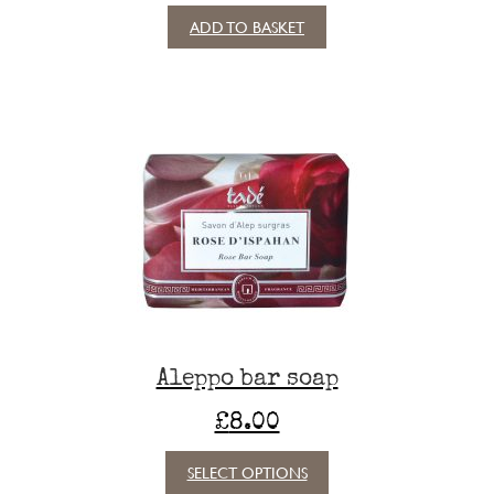
ADD TO BASKET
Aleppo bar soap
£
8.00
This
SELECT OPTIONS
product