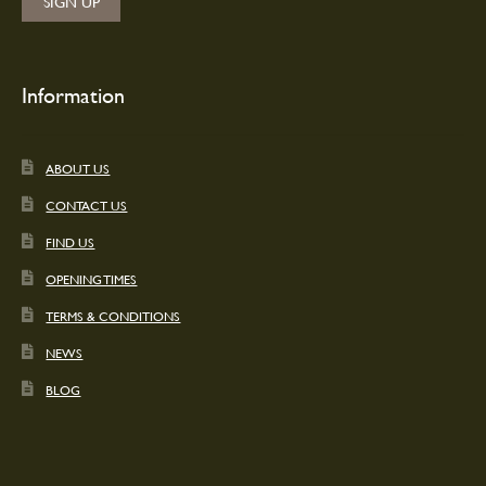
Information
ABOUT US
CONTACT US
FIND US
OPENING TIMES
TERMS & CONDITIONS
NEWS
BLOG