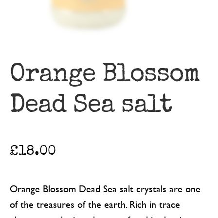
Orange Blossom
Dead Sea salt
£
18.00
Orange Blossom Dead Sea salt crystals are one
of the treasures of the earth. Rich in trace