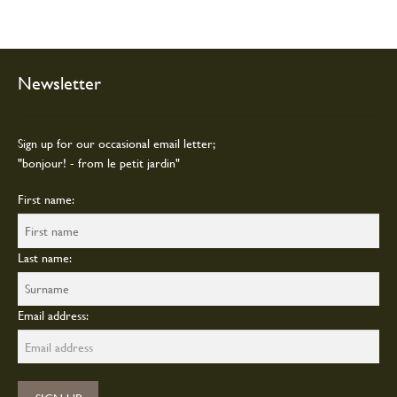
Newsletter
Sign up for our occasional email letter;
"bonjour! - from le petit jardin"
First name:
Last name:
Email address: