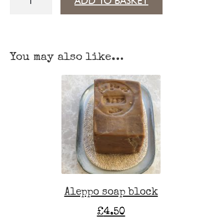
ADD TO BASKET
Blossom
Dead
Sea
You may also like…
salt
quantity
Aleppo soap block
£
4.50