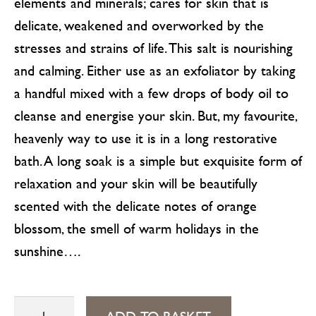
elements and minerals; cares for skin that is
delicate, weakened and overworked by the
stresses and strains of life. This salt is nourishing
and calming. Either use as an exfoliator by taking
a handful mixed with a few drops of body oil to
cleanse and energise your skin. But, my favourite,
heavenly way to use it is in a long restorative
bath. A long soak is a simple but exquisite form of
relaxation and your skin will be beautifully
scented with the delicate notes of orange
blossom, the smell of warm holidays in the
sunshine….
Orange