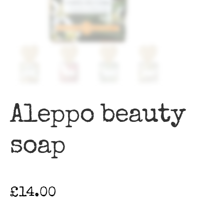
Aleppo beauty
soap
£
14.00