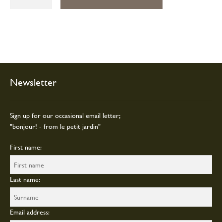
beauty
soap
quantity
Newsletter
Sign up for our occasional email letter;
"bonjour! - from le petit jardin"
First name:
Last name:
Email address: