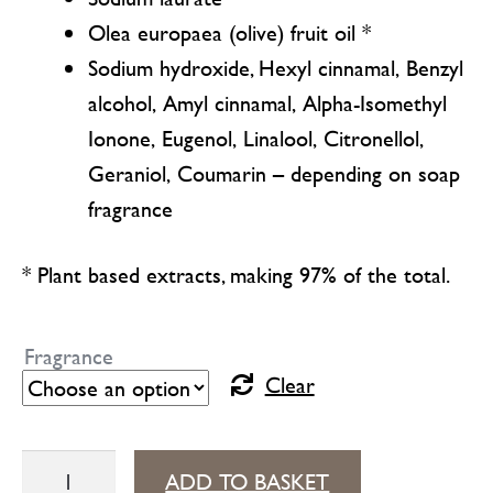
Olea europaea (olive) fruit oil *
Sodium hydroxide, Hexyl cinnamal, Benzyl
alcohol, Amyl cinnamal, Alpha-Isomethyl
Ionone, Eugenol, Linalool, Citronellol,
Geraniol, Coumarin – depending on soap
fragrance
* Plant based extracts, making 97% of the total.
Fragrance
Clear
Aleppo
ADD TO BASKET