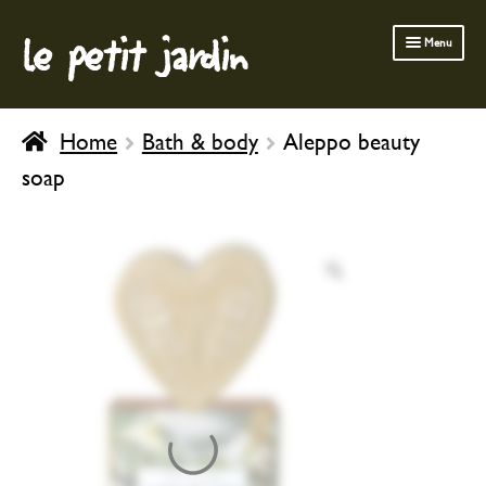
le petit jardin
Skip
Skip
Menu
to
to
navigation
content
FERMOB FURNITURE
Home
Bath & body
Aleppo beauty
GARDENING
soap
OUTDOOR
INDOOR
BATH & BODY
CHILDREN