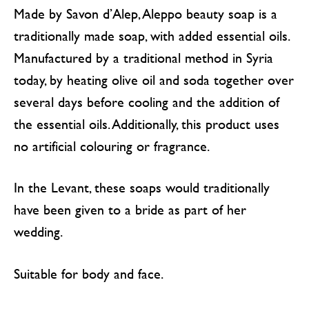
Made by Savon d’Alep, Aleppo beauty soap is a
traditionally made soap, with added essential oils.
Manufactured by a traditional method in Syria
today, by heating olive oil and soda together over
several days before cooling and the addition of
the essential oils. Additionally, this product uses
no artificial colouring or fragrance.
In the Levant, these soaps would traditionally
have been given to a bride as part of her
wedding.
Suitable for body and face.