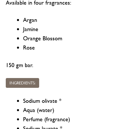
Available in four fragrances:
Argan
Jamine
Orange Blossom
Rose
150 gm bar.
INGREDIENTS:
Sodium olivate *
Aqua (water)
Perfume (fragrance)
Sodium laurate *