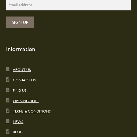
Information
ABOUT US
CONTACT US
FIND US
OPENING TIMES
TERMS & CONDITIONS
NEWS
BLOG