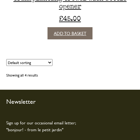
opener
£
45.00
ADD TO BASKET
Showing all 4 results
Newsletter
Sign up for our occasional email letter;
"bonjour! - from le petit jardin"