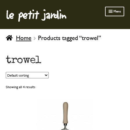
le petit jardin
Skip
Skip
Menu
to
to
navigation
content
FERMOB FURNITURE
Home
Products tagged “trowel”
GARDENING
OUTDOOR
trowel
INDOOR
BATH & BODY
CHILDREN
Showing all 4 results