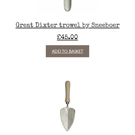
Great Dixter trowel by Sneeboer
£
45.00
ADD TO BASKET