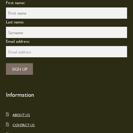
First name:
Last name:
Email address:
Information
ABOUT US
CONTACT US