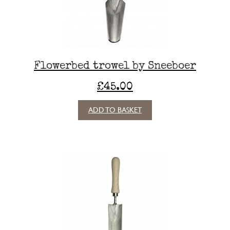
Flowerbed trowel by Sneeboer
£
45.00
ADD TO BASKET