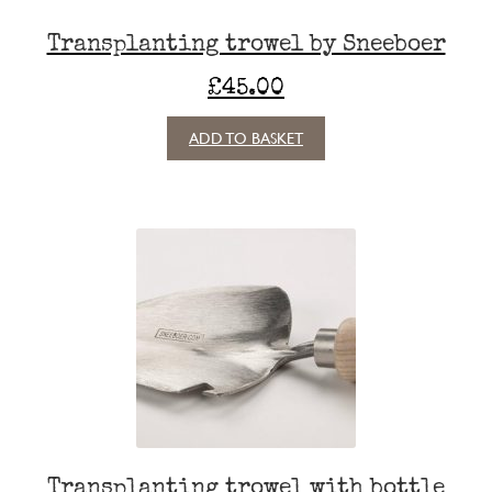
Transplanting trowel by Sneeboer
£
45.00
ADD TO BASKET
Transplanting trowel with bottle