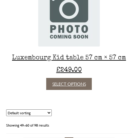
may
be
chosen
on
the
product
page
Luxembourg Kid table 57 cm × 57 cm
£
249.00
This
SELECT OPTIONS
product
has
multiple
variants.
The
options
Showing 49–60 of 98 results
may
be