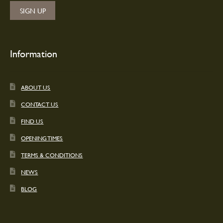
Information
ABOUT US
CONTACT US
FIND US
OPENING TIMES
TERMS & CONDITIONS
NEWS
BLOG