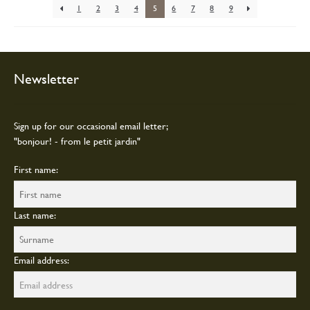
chosen
1
2
3
4
5
6
7
8
9
on
the
product
page
Newsletter
Sign up for our occasional email letter;
"bonjour! - from le petit jardin"
First name:
Last name:
Email address: