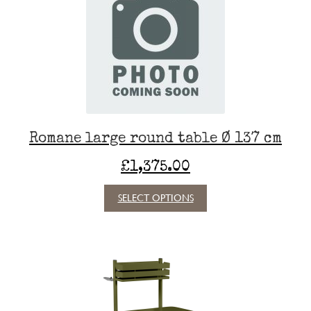
Romane large round table Ø 137 cm
£
1,375.00
This
SELECT OPTIONS
product
has
multiple
variants.
The
options
may