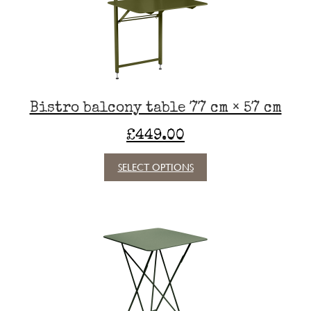
be
chosen
on
the
product
page
Bistro balcony table 77 cm × 57 cm
£
449.00
This
SELECT OPTIONS
product
has
multiple
variants.
The
options
may
be
chosen