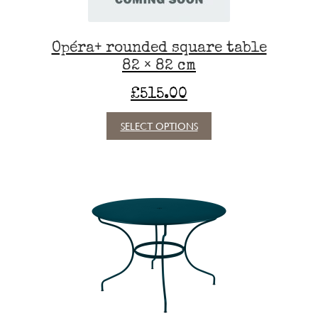
product
page
Opéra+ rounded square table
82 × 82 cm
£
515.00
This
SELECT OPTIONS
product
has
multiple
variants.
The
options
may
be
chosen
on
the
product