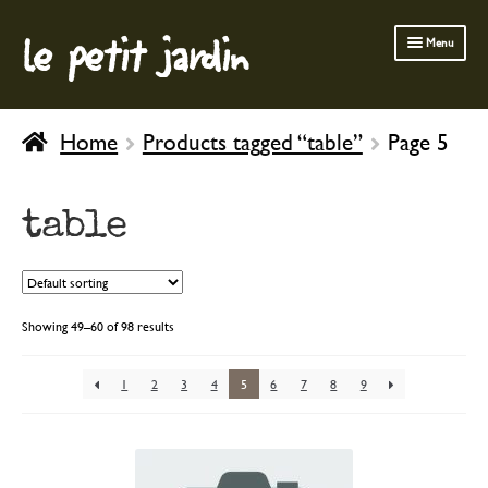
le petit jardin
Skip
Skip
Menu
to
to
navigation
content
FERMOB FURNITURE
Home
Products tagged “table”
Page 5
GARDENING
OUTDOOR
table
INDOOR
BATH & BODY
CHILDREN
Showing 49–60 of 98 results
1
2
3
4
5
6
7
8
9