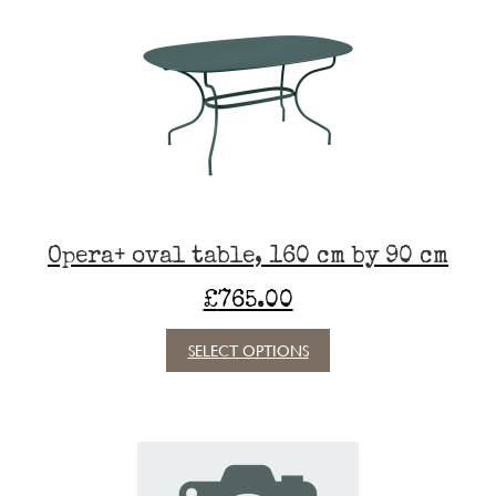
The
options
may
be
chosen
on
the
product
page
Opera+ oval table, 160 cm by 90 cm
£
765.00
This
SELECT OPTIONS
product
has
multiple
variants.
The
options