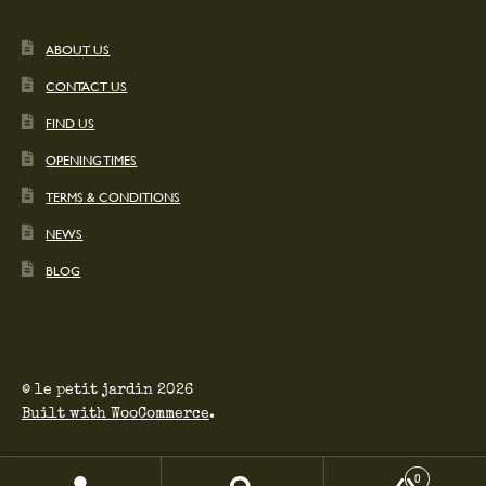
ABOUT US
CONTACT US
FIND US
OPENING TIMES
TERMS & CONDITIONS
NEWS
BLOG
© le petit jardin 2026
Built with WooCommerce
.
0