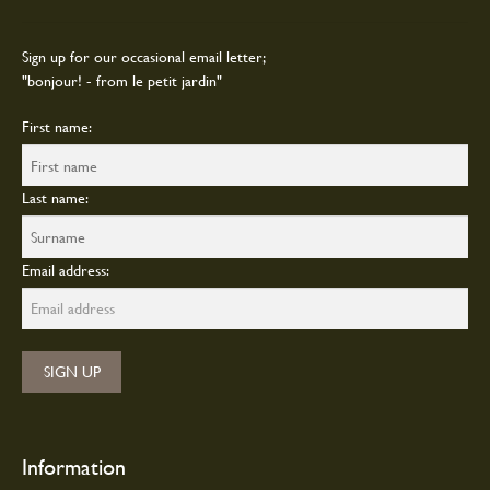
product
page
Sign up for our occasional email letter;
"bonjour! - from le petit jardin"
First name:
Last name:
Email address:
Information