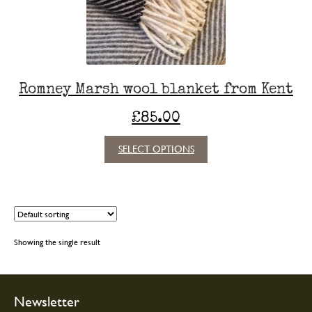
Romney Marsh wool blanket from Kent
£
85.00
This
SELECT OPTIONS
product
has
multiple
variants.
The
options
Showing the single result
may
be
chosen
on
Newsletter
the