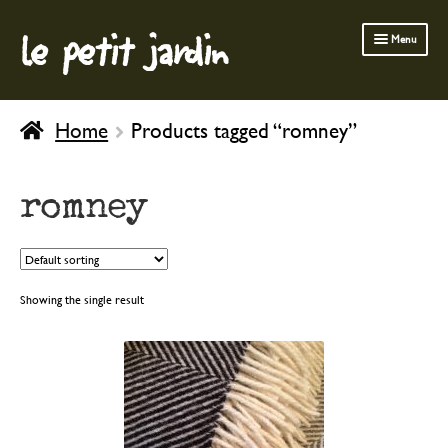
le petit jardin
Skip
Skip
Menu
to
to
navigation
content
FERMOB FURNITURE
Home
Products tagged “romney”
GARDENING
OUTDOOR
romney
INDOOR
BATH & BODY
CHILDREN
Showing the single result