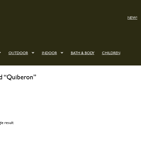
NEW!
OUTDOOR
INDOOR
BATH & BODY
CHILDREN
ed “Quiberon”
le result