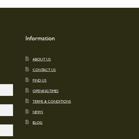
t
Information
ABOUT US
CONTACT US
FIND US
OPENING TIMES
TERMS & CONDITIONS
NEWS
BLOG