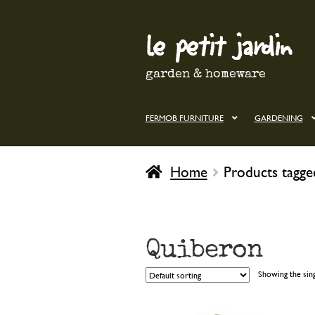
le petit jardin
Skip
Skip
to
to
navigation
content
garden & homeware
FERMOB FURNITURE
GARDENING
Home
Products tagg
Quiberon
Showing the sing