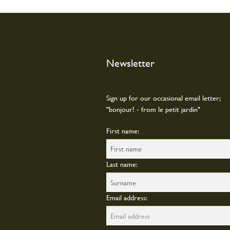
chosen
on
the
produc
page
Newsletter
Sign up for our occasional email letter;
"bonjour! - from le petit jardin"
First name:
Last name:
Email address: