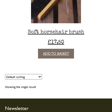
Soft horsehair brush
£
17.50
ADD TO BASKET
Showing the single result
Newsletter