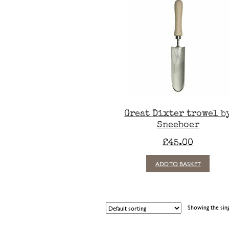
Great Dixter trowel b
Sneeboer
£
45.00
ADD TO BASKET
Showing the sing