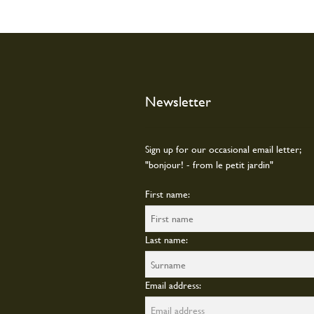
Newsletter
Sign up for our occasional email letter;
"bonjour! - from le petit jardin"
First name:
Last name:
Email address: