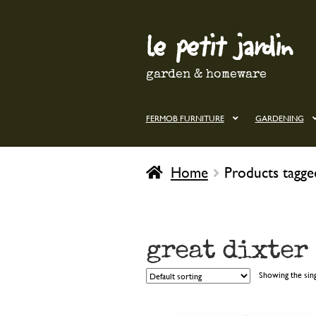
le petit jardin
Skip
Skip
to
to
navigation
content
garden & homeware
FERMOB FURNITURE
GARDENING
Home
Products tagge
great dixter
Showing the sing