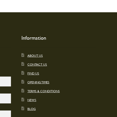
Information
ABOUT US
CONTACT US
FIND US
OPENING TIMES
TERMS & CONDITIONS
NEWS
BLOG