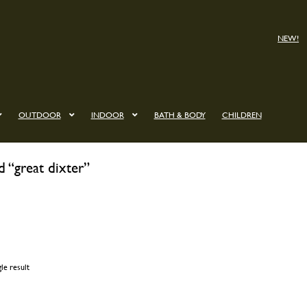
NEW!
OUTDOOR
INDOOR
BATH & BODY
CHILDREN
d “great dixter”
le result