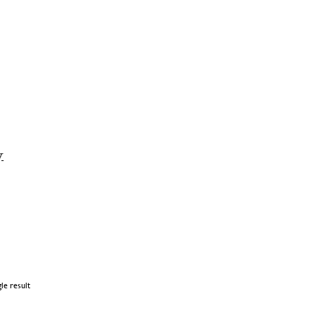
y
le result