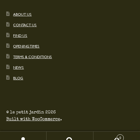
ABOUT US
CONTACT US
FIND US
OPENING TIMES
TERMS & CONDITIONS
NEWS
BLOG
© le petit jardin 2026
Built with WooCommerce
.
0