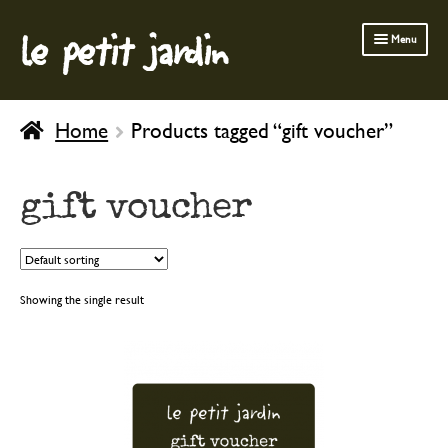
le petit jardin
Skip
Skip
Menu
to
to
navigation
content
FERMOB FURNITURE
Home
Products tagged “gift voucher”
GARDENING
OUTDOOR
gift voucher
INDOOR
BATH & BODY
CHILDREN
Showing the single result