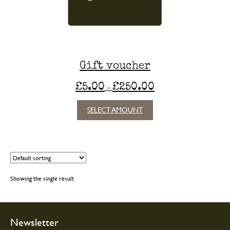
Gift voucher
Price
£
5.00
£
250.00
–
range:
£5.00
SELECT AMOUNT
through
£250.00
Showing the single result
Newsletter