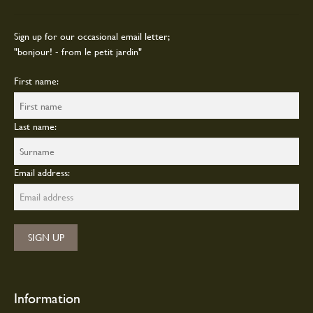
Sign up for our occasional email letter;
"bonjour! - from le petit jardin"
First name:
Last name:
Email address:
Information