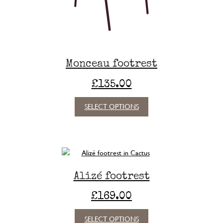
Monceau footrest
£
135.00
This
SELECT OPTIONS
product
has
multiple
variants.
The
options
Alizé footrest
may
be
£
169.00
chosen
on
This
SELECT OPTIONS
the