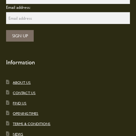
Email address:
Information
ABOUT US
CONTACT US
FIND US
OPENING TIMES
TERMS & CONDITIONS
NEWS