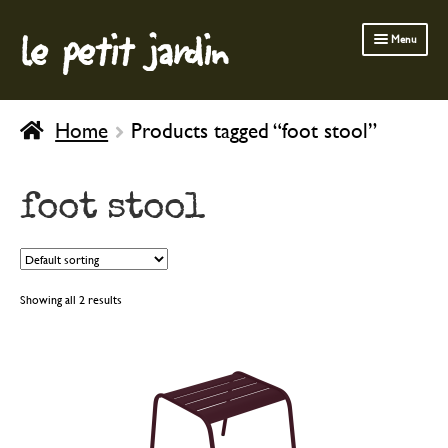
le petit jardin
Skip
Skip
Menu
to
to
navigation
content
FERMOB FURNITURE
Home
Products tagged “foot stool”
GARDENING
OUTDOOR
foot stool
INDOOR
BATH & BODY
CHILDREN
Showing all 2 results