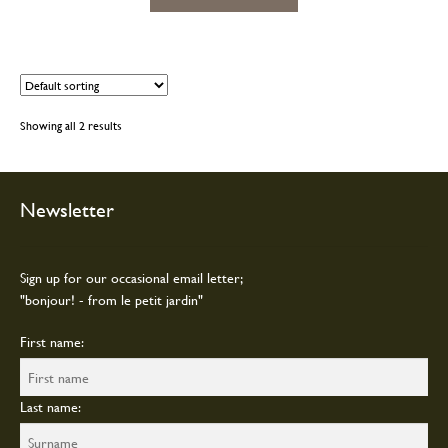
product
product
has
page
multiple
variants.
The
options
Showing all 2 results
may
be
chosen
on
Newsletter
the
product
page
Sign up for our occasional email letter;
"bonjour! - from le petit jardin"
First name:
Last name: