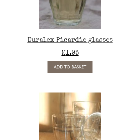
Duralex Picardie glasses
£
1.95
ADD TO BASKET