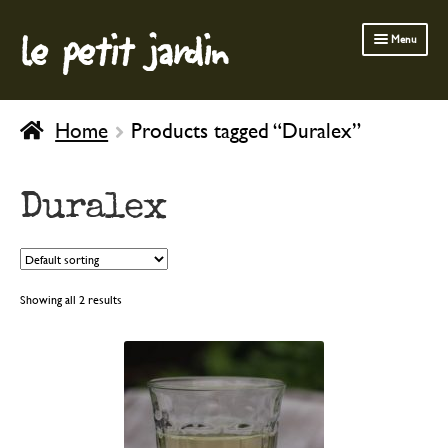
le petit jardin
Skip
Skip
Menu
to
to
navigation
content
FERMOB FURNITURE
Home
Products tagged “Duralex”
GARDENING
OUTDOOR
Duralex
INDOOR
BATH & BODY
CHILDREN
Showing all 2 results