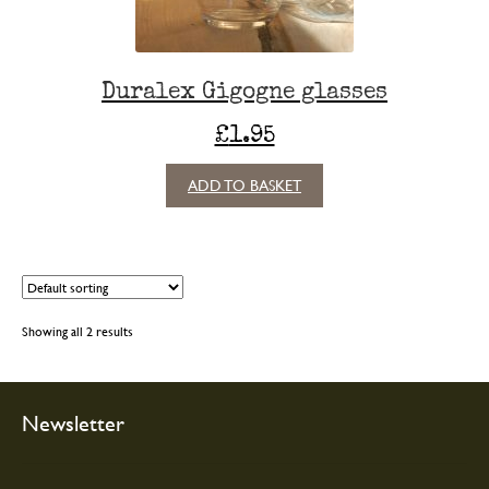
Duralex Gigogne glasses
£
1.95
ADD TO BASKET
Showing all 2 results
Newsletter