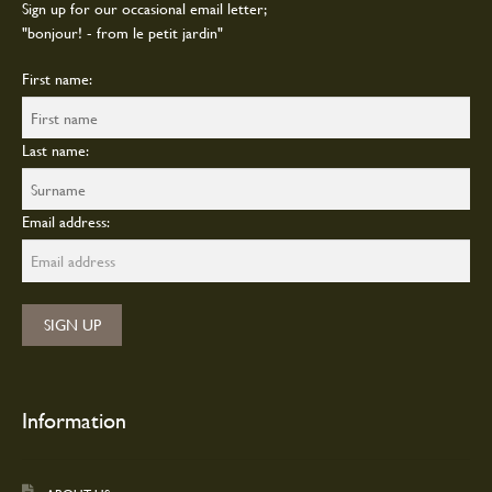
Sign up for our occasional email letter;
"bonjour! - from le petit jardin"
First name:
Last name:
Email address:
Information