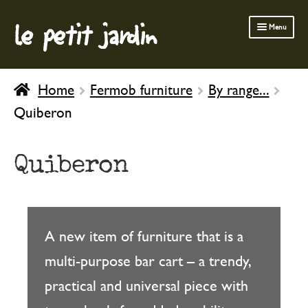
le petit jardin
Skip
Skip
Menu
to
to
navigation
content
FERMOB FURNITURE
Home
Fermob furniture
By range...
GARDENING
Quiberon
OUTDOOR
INDOOR
Quiberon
BATH & BODY
CHILDREN
A new item of furniture that is a
multi-purpose bar cart – a trendy,
practical and universal piece with