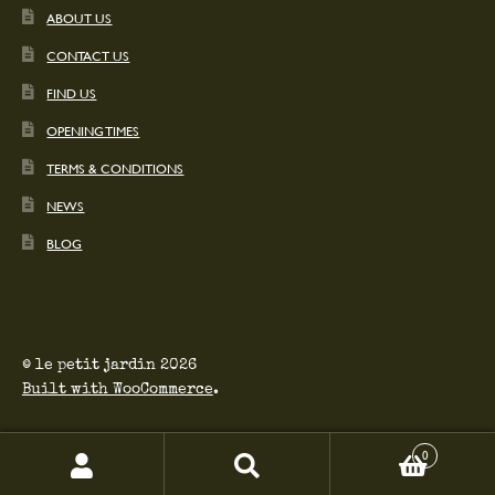
ABOUT US
CONTACT US
FIND US
OPENING TIMES
TERMS & CONDITIONS
NEWS
BLOG
© le petit jardin 2026
Built with WooCommerce
.
0
Search
Search
for: