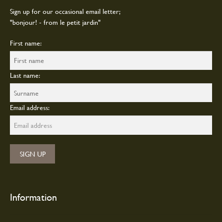
page
Sign up for our occasional email letter;
"bonjour! - from le petit jardin"
First name:
Last name:
Email address:
Information