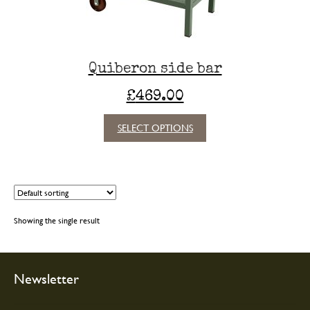
Quiberon side bar
£
469.00
This
SELECT OPTIONS
product
has
multiple
variants.
The
options
Showing the single result
may
be
chosen
on
Newsletter
the
product