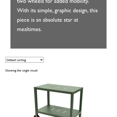
two wheels for added mobility.
With its simple, graphic design, this
piece is an absolute star at
mealtimes.
Showing the single result