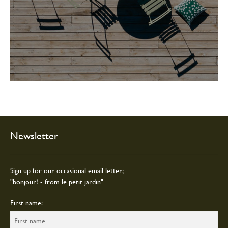
Newsletter
Sign up for our occasional email letter;
"bonjour! - from le petit jardin"
First name: