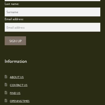
Last name:
Email address:
Information
ABOUT US
CONTACT US
FIND US
OPENING TIMES