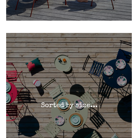
Sorted by size…