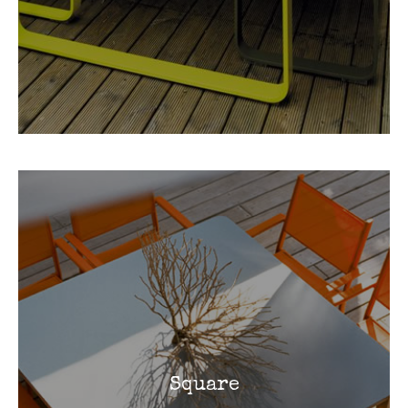
Square