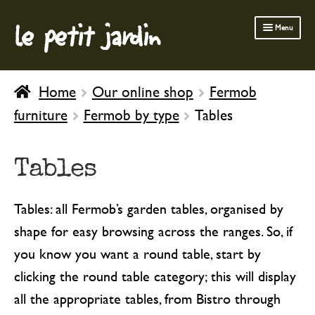
le petit jardin
Skip
Skip
Menu
to
to
navigation
content
FERMOB FURNITURE
Home
Our online shop
Fermob
GARDENING
furniture
Fermob by type
Tables
OUTDOOR
INDOOR
Tables
BATH & BODY
Tables: all Fermob’s garden tables, organised by
CHILDREN
shape for easy browsing across the ranges. So, if
you know you want a round table, start by
clicking the round table category; this will display
all the appropriate tables, from Bistro through