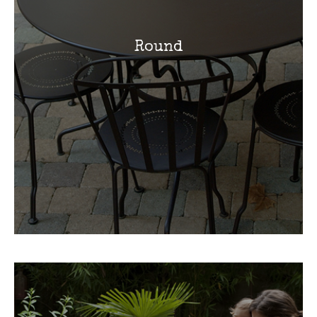
Round