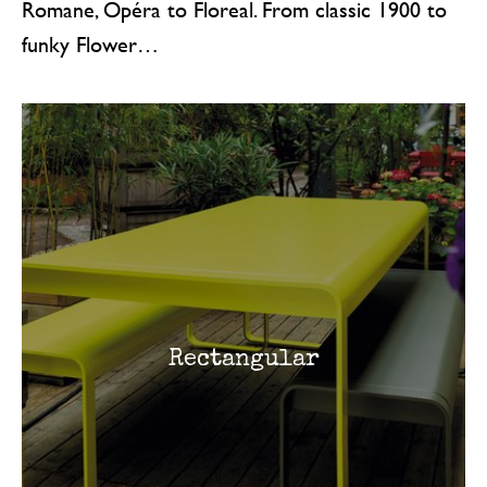
Romane, Opéra to Floreal. From classic 1900 to
funky Flower…
Rectangular