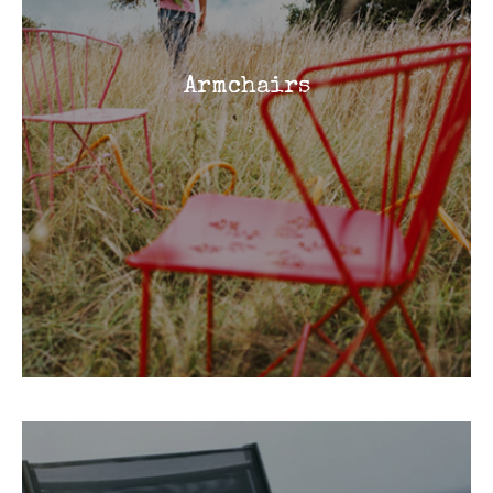
Armchairs