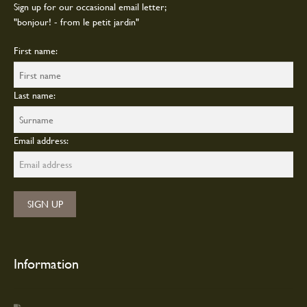
Sign up for our occasional email letter;
"bonjour! - from le petit jardin"
First name:
Last name:
Email address:
Information