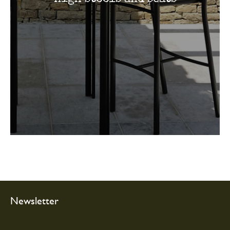
Newsletter