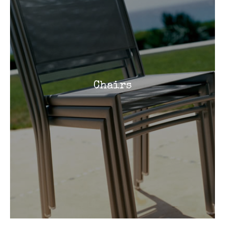
Chairs