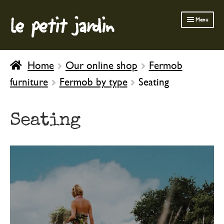
le petit jardin
Skip
Skip
Menu
to
to
navigation
content
FERMOB FURNITURE
Home
Our online shop
Fermob
GARDENING
furniture
Fermob by type
Seating
OUTDOOR
INDOOR
Seating
BATH & BODY
CHILDREN