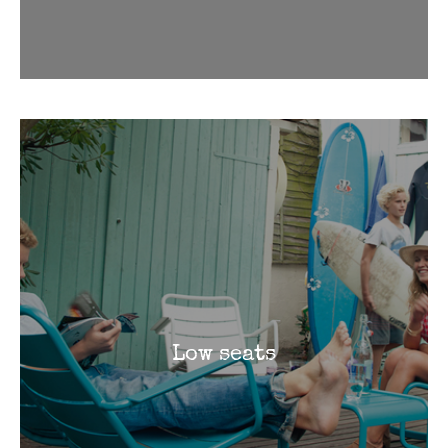
Low seats