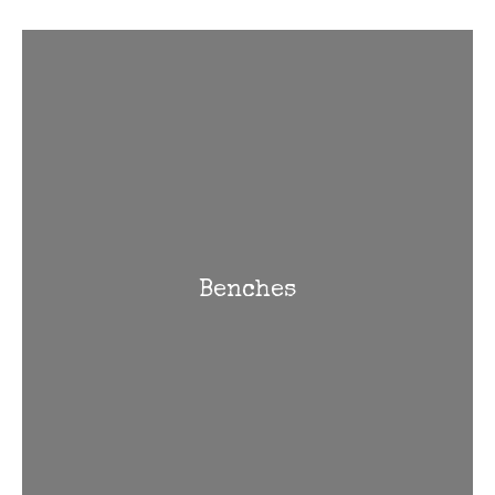
Benches