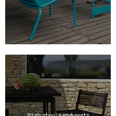
High stools and seats