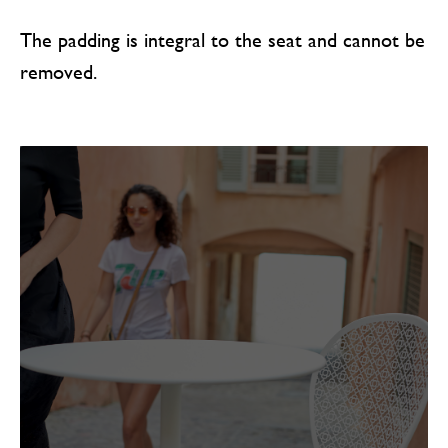
The padding is integral to the seat and cannot be
removed.