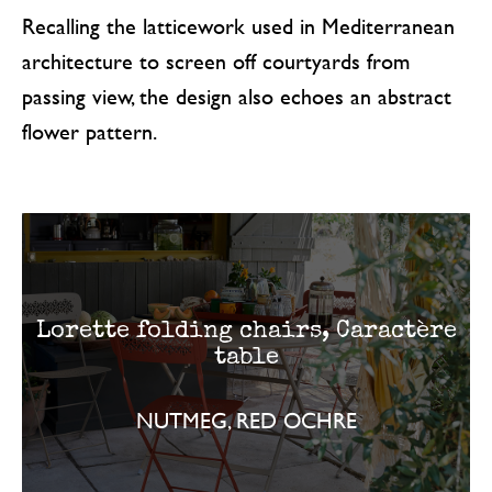
Recalling the latticework used in Mediterranean
architecture to screen off courtyards from
passing view, the design also echoes an abstract
flower pattern.
Lorette folding chairs, Caractère
table
NUTMEG, RED OCHRE