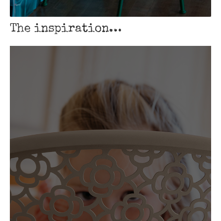
The inspiration…