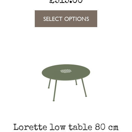
£
515.00
This
SELECT OPTIONS
product
has
multiple
variants.
The
options
may
be
chosen
on
the
Lorette low table 80 cm
product