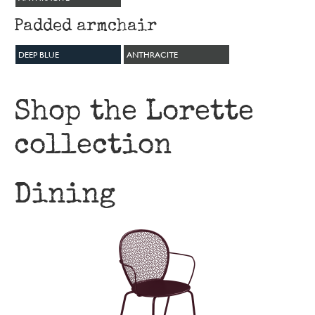
Padded armchair
DEEP BLUE
ANTHRACITE
Shop the Lorette
collection
Dining