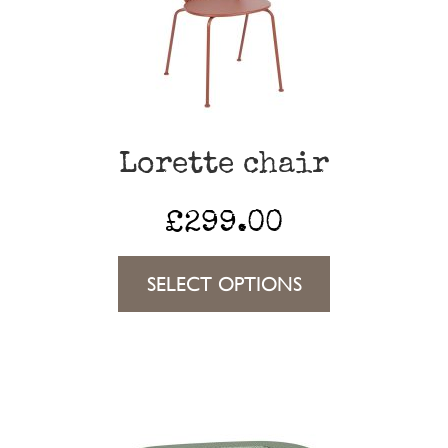
may
be
chosen
on
the
Lorette chair
product
page
£
299.00
This
SELECT OPTIONS
product
has
multiple
variants.
The