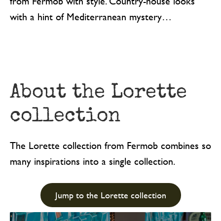
from Fermob with style. Country-house looks
with a hint of Mediterranean mystery…
About the Lorette
collection
The Lorette collection from Fermob combines so
many inspirations into a single collection.
Jump to the Lorette collection