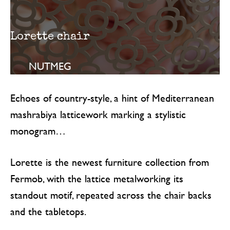
Lorette chair
NUTMEG
Echoes of country-style, a hint of Mediterranean
mashrabiya latticework marking a stylistic
monogram…
Lorette is the newest furniture collection from
Fermob, with the lattice metalworking its
standout motif, repeated across the chair backs
and the tabletops.