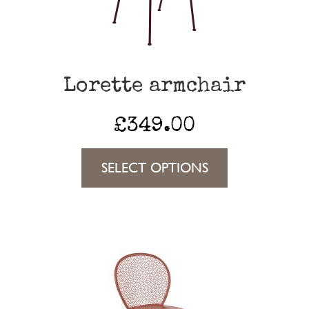
Lorette armchair
£
349.00
This
SELECT OPTIONS
product
has
multiple
variants.
The
options