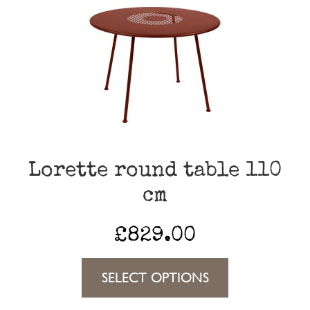
The
options
may
be
chosen
on
the
Lorette round table 110
product
cm
page
£
829.00
This
SELECT OPTIONS
product