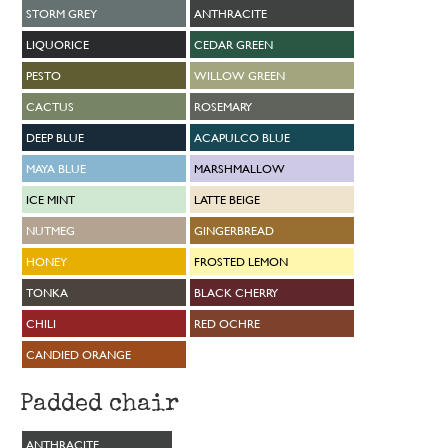
STORM GREY
ANTHRACITE
LIQUORICE
CEDAR GREEN
PESTO
WILLOW GREEN
CACTUS
ROSEMARY
DEEP BLUE
ACAPULCO BLUE
MAYA BLUE
MARSHMALLOW
ICE MINT
LATTE BEIGE
NUTMEG
GINGERBREAD
HONEY
FROSTED LEMON
TONKA
BLACK CHERRY
CHILI
RED OCHRE
CANDIED ORANGE
Padded chair
ANTHRACITE