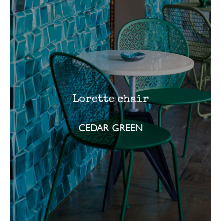
Lorette chair
CEDAR GREEN