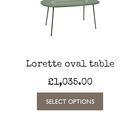
options
may
be
chosen
on
the
Lorette oval table
product
page
£
1,035.00
This
SELECT OPTIONS
product
has
multiple
variants.