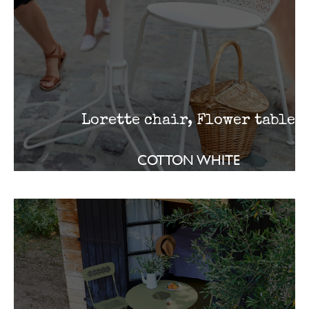
Lorette chair, Flower table
COTTON WHITE