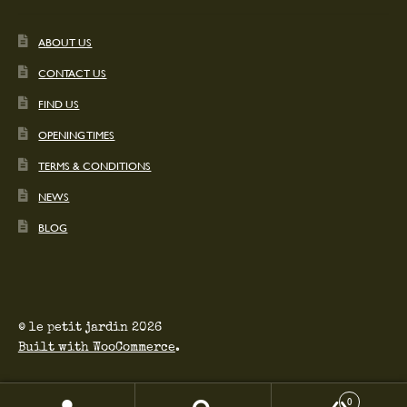
ABOUT US
CONTACT US
FIND US
OPENING TIMES
TERMS & CONDITIONS
NEWS
BLOG
© le petit jardin 2026
Built with WooCommerce
.
0