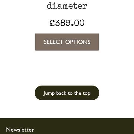
diameter
page
£
389.00
This
SELECT OPTIONS
product
has
multiple
variants.
The
Jump back to the top
options
may
be
chosen
Newsletter
on