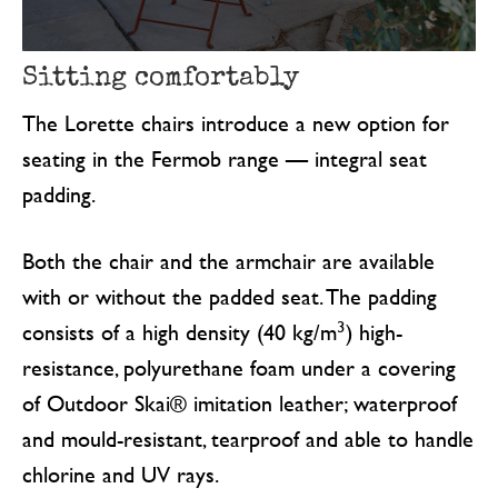
Sitting comfortably
The Lorette chairs introduce a new option for
seating in the Fermob range — integral seat
padding.
Both the chair and the armchair are available
with or without the padded seat. The padding
3
consists of a high density (40 kg/m
) high-
resistance, polyurethane foam under a covering
of Outdoor Skai® imitation leather; waterproof
and mould-resistant, tearproof and able to handle
chlorine and UV rays.