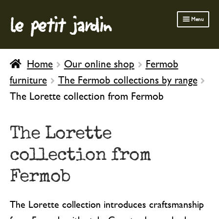
le petit jardin
Skip
Skip
Menu
to
to
navigation
content
FERMOB FURNITURE
Home
Our online shop
Fermob
GARDENING
furniture
The Fermob collections by range
OUTDOOR
The Lorette collection from Fermob
INDOOR
BATH & BODY
The Lorette
CHILDREN
collection from
Fermob
The Lorette collection introduces craftsmanship