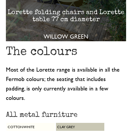
Lorette folding chairs and Lorette
table 77 cm diameter
WILLOW GREEN
The colours
Most of the Lorette range is available in all the
Fermob colours; the seating that includes
padding, is only currently available in a few
colours.
All metal furniture
COTTON WHITE
CLAY GREY