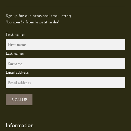
the
Sign up for our occasional email letter;
product
"bonjour! - from le petit jardin"
page
First name:
Last name:
Email address:
Information