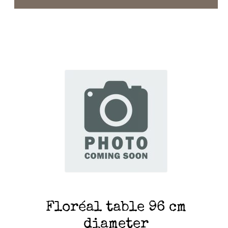
Floréal table 96 cm
diameter