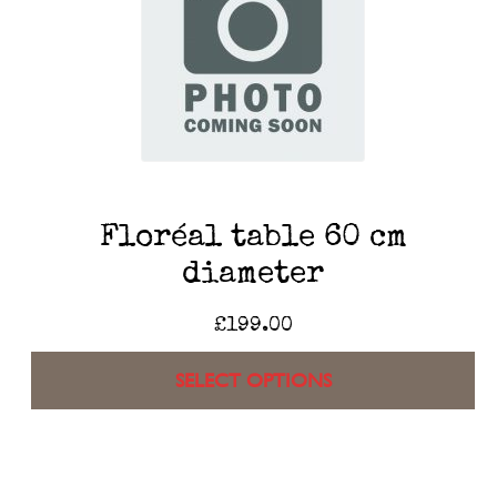
Floréal table 60 cm
diameter
£
199.00
SELECT OPTIONS