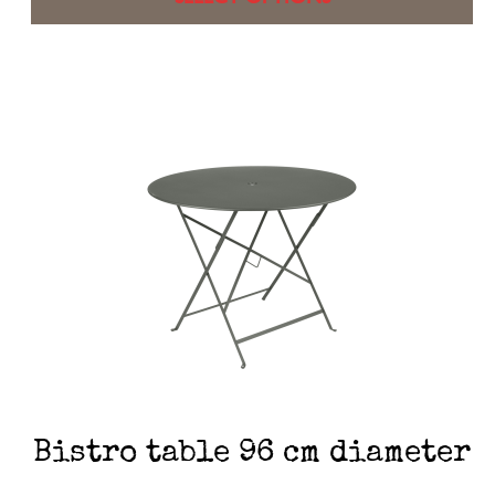
Bistro table 96 cm diameter