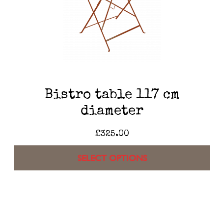
Bistro table 117 cm
diameter
£
325.00
SELECT OPTIONS