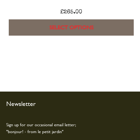
£
265.00
SELECT OPTIONS
Newsletter
Sign up for our occasional email letter;
"bonjour! - from le petit jardin"