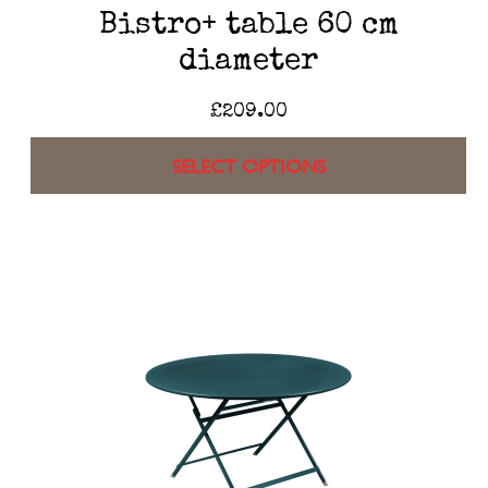
Bistro+ table 60 cm
diameter
£
209.00
SELECT OPTIONS