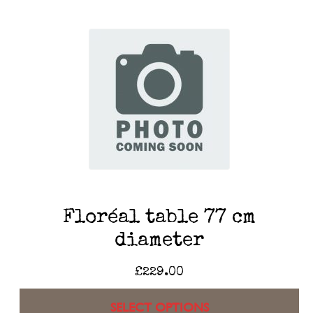
Floréal table 77 cm
diameter
£
229.00
SELECT OPTIONS