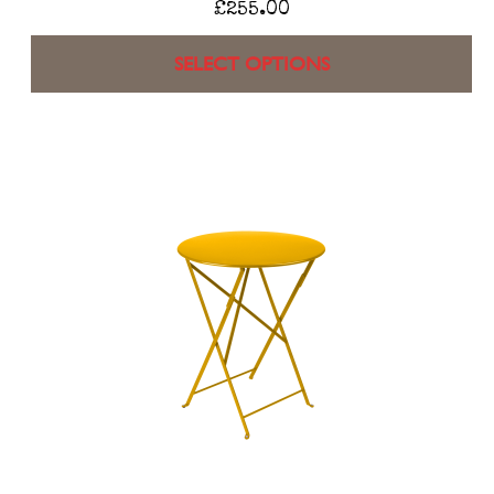
£
255.00
SELECT OPTIONS