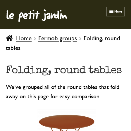
le petit jardin
Skip
Skip
Menu
to
to
navigation
content
FERMOB FURNITURE
Home
Fermob groups
Folding, round
GARDENING
tables
OUTDOOR
INDOOR
Folding, round tables
BATH & BODY
We’ve grouped all of the round tables that fold
CHILDREN
away on this page for easy comparison.