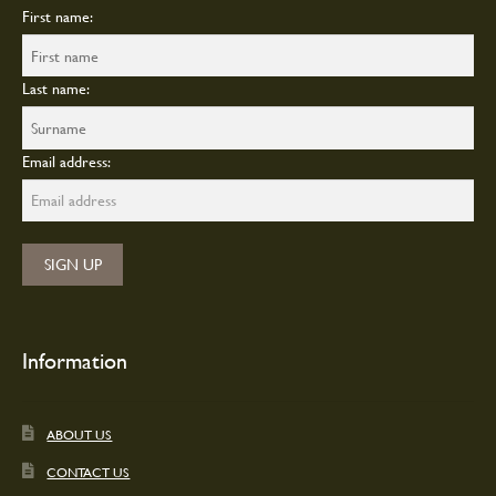
First name:
Last name:
Email address:
Information
ABOUT US
CONTACT US