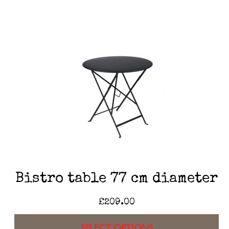
Bistro table 77 cm diameter
£
209.00
SELECT OPTIONS