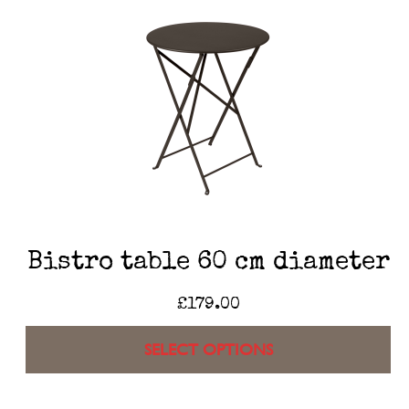
Bistro table 60 cm diameter
£
179.00
SELECT OPTIONS