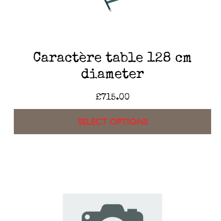
Caractère table 128 cm
diameter
£
715.00
SELECT OPTIONS